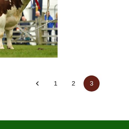
1
2
3