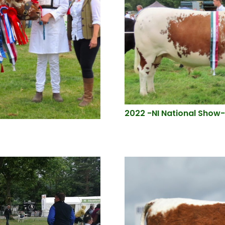
2022 -NI National Show-