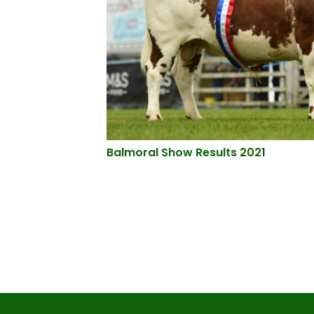
Balmoral Show Results 2021