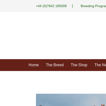
|
+44 (0)7842 185008
Breeding Progr
Home
The Breed
The Shop
The N