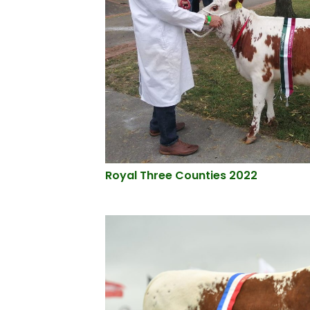
Royal Three Counties 2022