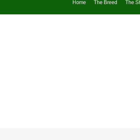
Home
The Breed
The S