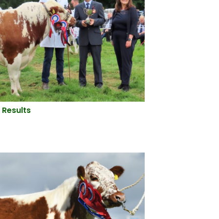
 Results