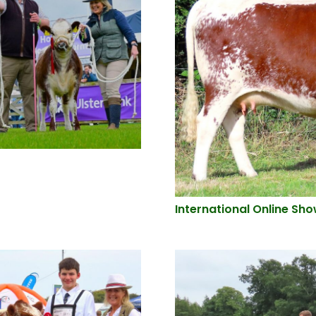
International Online Sh