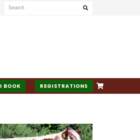
D BOOK
REGISTRATIONS