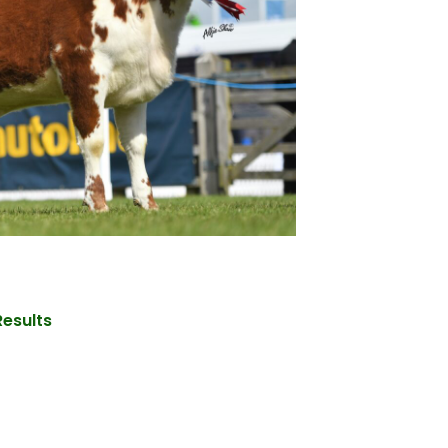
Results