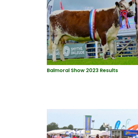
Balmoral Show 2023 Results