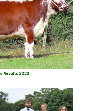
ow Results 2022