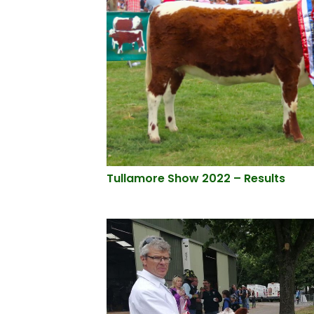
Tullamore Show 2022 – Results