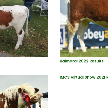
Balmoral 2022 Results
IMCS Virtual Show 2021 