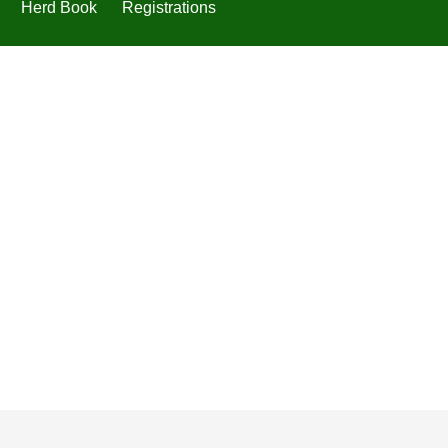
Herd Book
Registrations