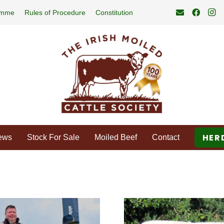
amme
Rules of Procedure
Constitution
HER
ews
Stock For Sale
Moiled Beef
Contact