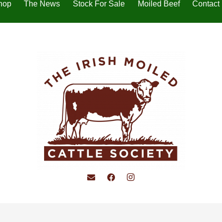
hop
The News
Stock For Sale
Moiled Beef
Contact