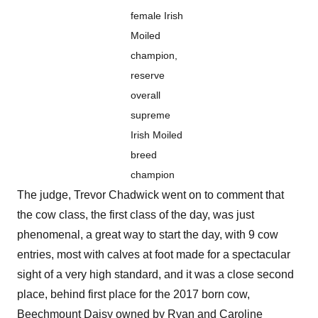
female Irish
Moiled
champion,
reserve
overall
supreme
Irish Moiled
breed
champion
The judge, Trevor Chadwick went on to comment that
the cow class, the first class of the day, was just
phenomenal, a great way to start the day, with 9 cow
entries, most with calves at foot made for a spectacular
sight of a very high standard, and it was a close second
place, behind first place for the 2017 born cow,
Beechmount Daisy owned by Ryan and Caroline