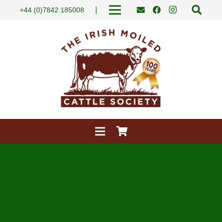
|
+44 (0)7842 185008