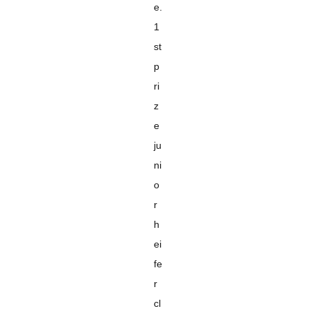
e.
1
st
p
ri
z
e
ju
ni
o
r
h
ei
fe
r
cl