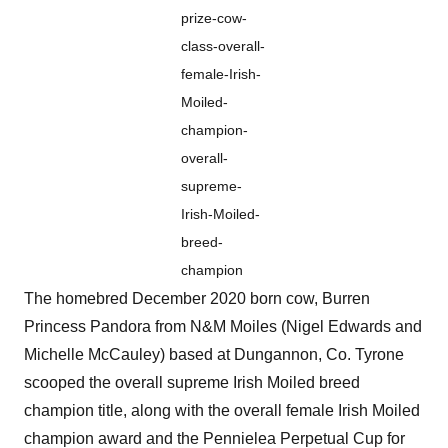
prize-cow-
class-overall-
female-Irish-
Moiled-
champion-
overall-
supreme-
Irish-Moiled-
breed-
champion
The homebred December 2020 born cow, Burren
Princess Pandora from N&M Moiles (Nigel Edwards and
Michelle McCauley) based at Dungannon, Co. Tyrone
scooped the overall supreme Irish Moiled breed
champion title, along with the overall female Irish Moiled
champion award and the Pennielea Perpetual Cup for