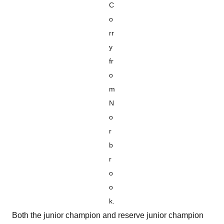
C
o
rr
y
fr
o
m
N
o
r
b
r
o
o
k.
Both the junior champion and reserve junior champion