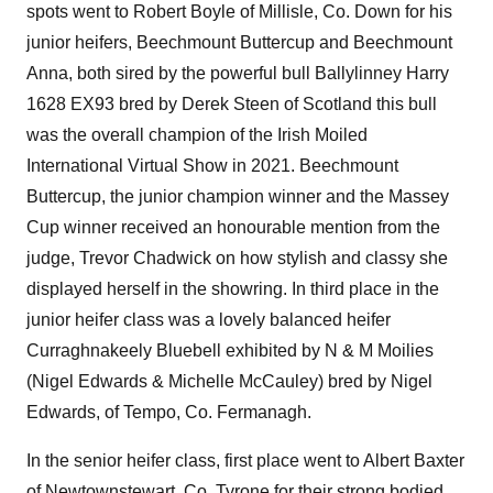
spots went to Robert Boyle of Millisle, Co. Down for his
junior heifers, Beechmount Buttercup and Beechmount
Anna, both sired by the powerful bull Ballylinney Harry
1628 EX93 bred by Derek Steen of Scotland this bull
was the overall champion of the Irish Moiled
International Virtual Show in 2021. Beechmount
Buttercup, the junior champion winner and the Massey
Cup winner received an honourable mention from the
judge, Trevor Chadwick on how stylish and classy she
displayed herself in the showring. In third place in the
junior heifer class was a lovely balanced heifer
Curraghnakeely Bluebell exhibited by N & M Moilies
(Nigel Edwards & Michelle McCauley) bred by Nigel
Edwards, of Tempo, Co. Fermanagh.
In the senior heifer class, first place went to Albert Baxter
of Newtownstewart, Co. Tyrone for their strong bodied