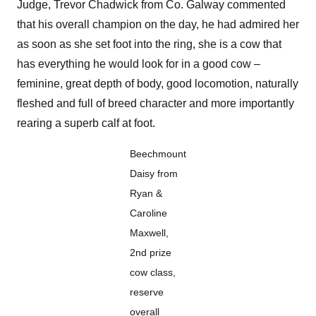
Judge, Trevor Chadwick from Co. Galway commented
that his overall champion on the day, he had admired her
as soon as she set foot into the ring, she is a cow that
has everything he would look for in a good cow –
feminine, great depth of body, good locomotion, naturally
fleshed and full of breed character and more importantly
rearing a superb calf at foot.
Beechmount
Daisy from
Ryan &
Caroline
Maxwell,
2nd prize
cow class,
reserve
overall