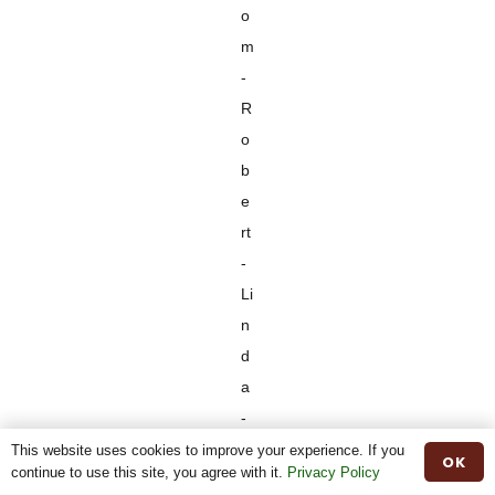
o
m
-
R
o
b
e
rt
-
Li
n
d
a
-
D
This website uses cookies to improve your experience. If you
OK
continue to use this site, you agree with it.
Privacy Policy
a