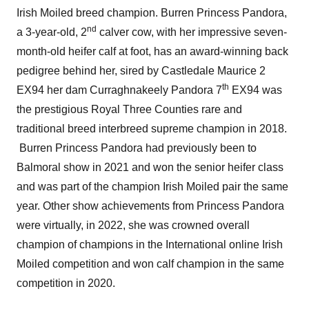
Irish Moiled breed champion. Burren Princess Pandora,
nd
a 3-year-old, 2
calver cow, with her impressive seven-
month-old heifer calf at foot, has an award-winning back
pedigree behind her, sired by Castledale Maurice 2
th
EX94 her dam Curraghnakeely Pandora 7
EX94 was
the prestigious Royal Three Counties rare and
traditional breed interbreed supreme champion in 2018.
Burren Princess Pandora had previously been to
Balmoral show in 2021 and won the senior heifer class
and was part of the champion Irish Moiled pair the same
year. Other show achievements from Princess Pandora
were virtually, in 2022, she was crowned overall
champion of champions in the International online Irish
Moiled competition and won calf champion in the same
competition in 2020.