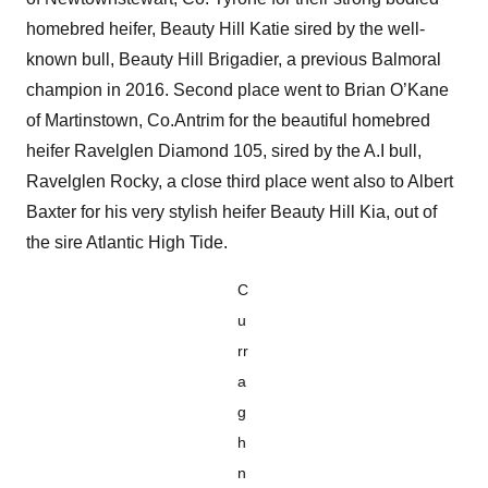
homebred heifer, Beauty Hill Katie sired by the well-
known bull, Beauty Hill Brigadier, a previous Balmoral
champion in 2016. Second place went to Brian O’Kane
of Martinstown, Co.Antrim for the beautiful homebred
heifer Ravelglen Diamond 105, sired by the A.I bull,
Ravelglen Rocky, a close third place went also to Albert
Baxter for his very stylish heifer Beauty Hill Kia, out of
the sire Atlantic High Tide.
C
u
rr
a
g
h
n