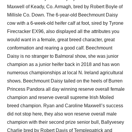
Maxwell of Keady, Co. Armagh, bred by Robert Boyle of
Millisle Co. Down. The 6-year-old Beechmount Daisy
cow with a 6-week-old heifer calf at foot, sired by Tyrone
Firecracker EX96, also displayed all the attributes you
would want in a female, great breed character, great
conformation and rearing a good calf. Beechmount
Daisy is no stranger to Balmoral show, she was junior
champion as a junior heifer back in 2018 and has won
numerous championships at local N. Ireland agricultural
shows. Beechmount Daisy tailed on the heels of Burren
Princess Pandora all day winning reserve overall female
champion and reserve overall supreme Irish Moiled
breed champion. Ryan and Caroline Maxwell’s success
did not stop here, they also won reserve overall male
champion with their second prize senior bull, Ballyvesey
Charlie bred by Robert Davis of Templepatrick and