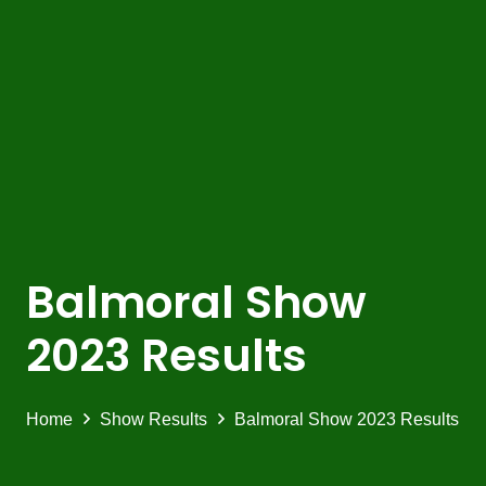
Balmoral Show
2023 Results
Home
Show Results
Balmoral Show 2023 Results