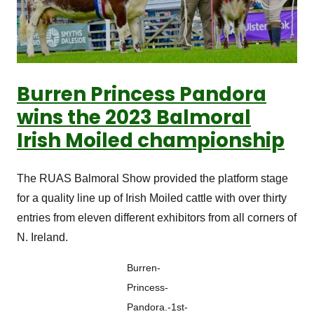
Burren Princess Pandora
wins the 2023 Balmoral
Irish Moiled championship
The RUAS Balmoral Show provided the platform stage
for a quality line up of Irish Moiled cattle with over thirty
entries from eleven different exhibitors from all corners of
N. Ireland.
Burren-
Princess-
Pandora.-1st-