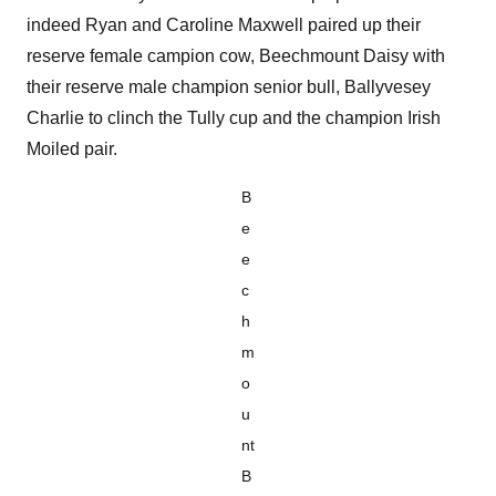
indeed Ryan and Caroline Maxwell paired up their
reserve female campion cow, Beechmount Daisy with
their reserve male champion senior bull, Ballyvesey
Charlie to clinch the Tully cup and the champion Irish
Moiled pair.
B
e
e
c
h
m
o
u
nt
B