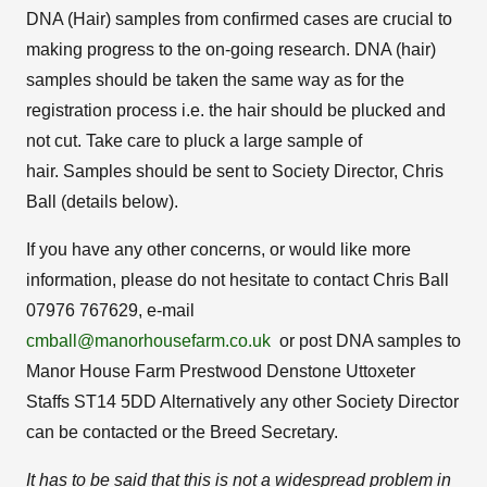
DNA (Hair) samples from confirmed cases are crucial to
making progress to the on-going research. DNA (hair)
samples should be taken the same way as for the
registration process i.e. the hair should be plucked and
not cut. Take care to pluck a large sample of
hair. Samples should be sent to Society Director, Chris
Ball (details below).
If you have any other concerns, or would like more
information, please do not hesitate to contact Chris Ball
07976 767629, e-mail
cmball@manorhousefarm.co.uk
or post DNA samples to
Manor House Farm Prestwood Denstone Uttoxeter
Staffs ST14 5DD Alternatively any other Society Director
can be contacted or the Breed Secretary.
It has to be said that this is not a widespread problem in