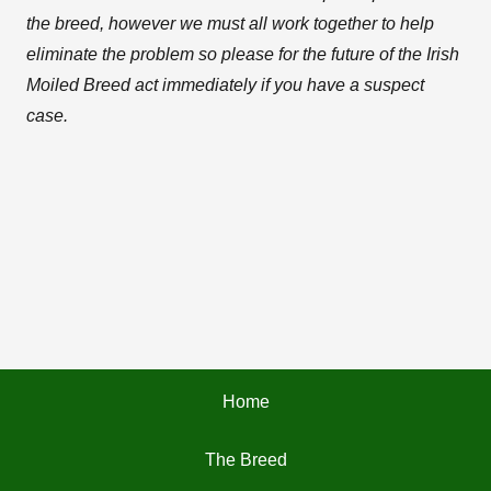
the breed, however we must all work together to help
eliminate the problem so please for the future of the Irish
Moiled Breed act immediately if you have a suspect
case.
Home
The Breed