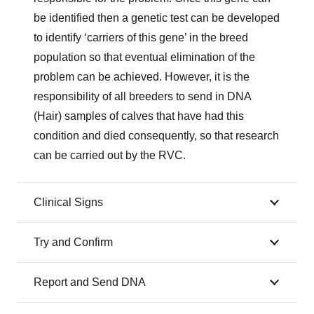
be identified then a genetic test can be developed
to identify ‘carriers of this gene’ in the breed
population so that eventual elimination of the
problem can be achieved. However, it is the
responsibility of all breeders to send in DNA
(Hair) samples of calves that have had this
condition and died consequently, so that research
can be carried out by the RVC.
Clinical Signs
Try and Confirm
Report and Send DNA