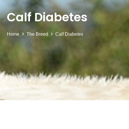
Calf Diabetes
Home
The Breed
Calf Diabetes