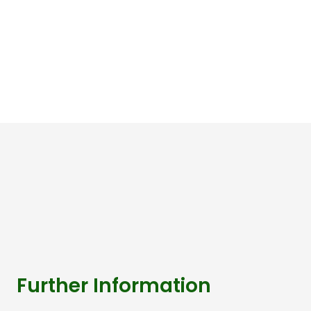
Further Information