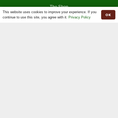
The Shop
This website uses cookies to improve your experience. If you
OK
continue to use this site, you agree with it.
Privacy Policy
The News
Stock For Sale
Moiled Beef
Contact
Herd Book
Registrations