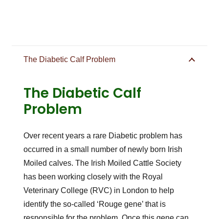
The Diabetic Calf Problem
The Diabetic Calf
Problem
Over recent years a rare Diabetic problem has
occurred in a small number of newly born Irish
Moiled calves. The Irish Moiled Cattle Society
has been working closely with the Royal
Veterinary College (RVC) in London to help
identify the so-called ‘Rouge gene’ that is
responsible for the problem. Once this gene can