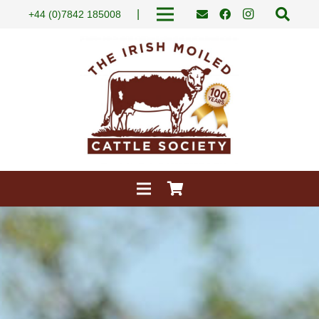
|
+44 (0)7842 185008