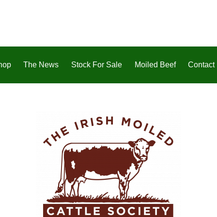
hop
The News
Stock For Sale
Moiled Beef
Contact