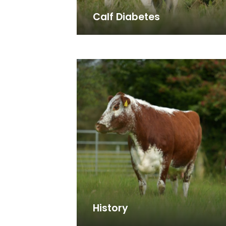
Calf Diabetes
History