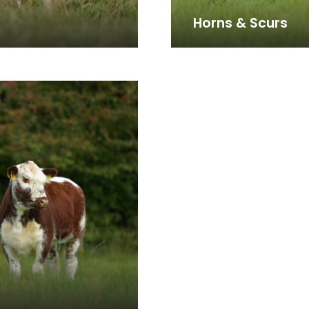
Horns & Scurs