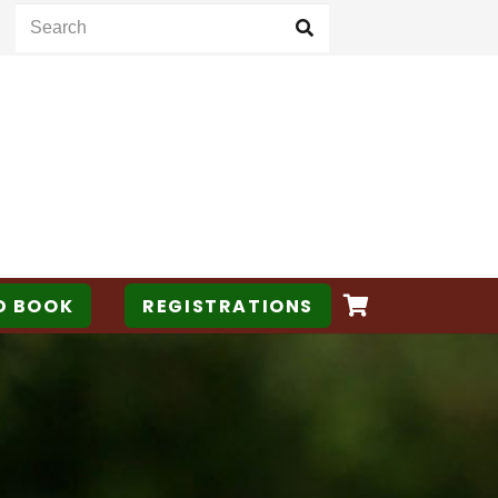
D BOOK
REGISTRATIONS