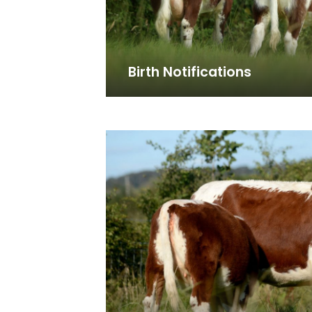
Birth Notifications