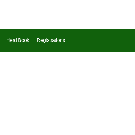
Herd Book
Registrations