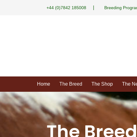
|
+44 (0)7842 185008
Breeding Progr
Home
The Breed
The Shop
The N
The Bree