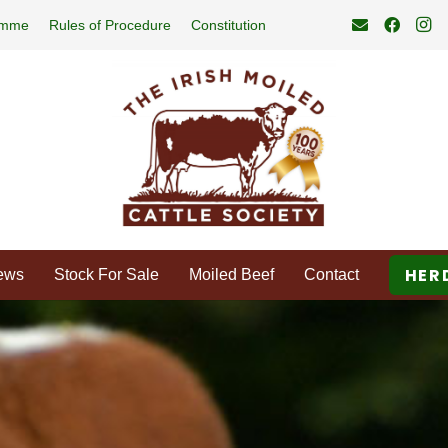
amme
Rules of Procedure
Constitution
HER
ews
Stock For Sale
Moiled Beef
Contact
d