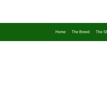
Home
The Breed
The S