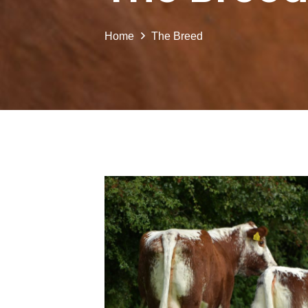
Home
The Breed