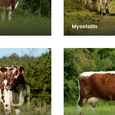
Myostatin