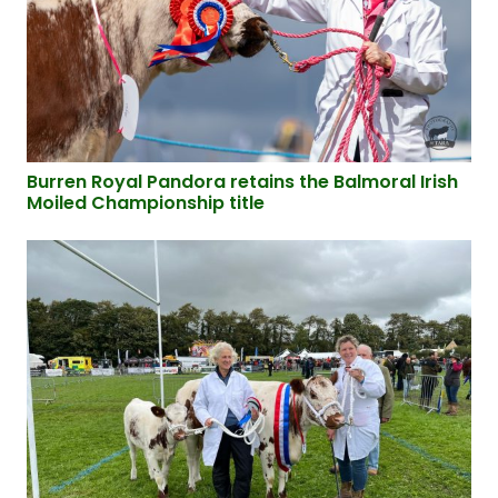
Burren Royal Pandora retains the Balmoral Irish
Moiled Championship title