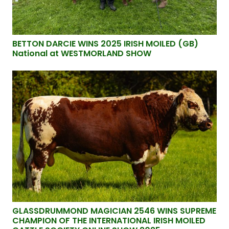
BETTON DARCIE WINS 2025 IRISH MOILED (GB)
National at WESTMORLAND SHOW
GLASSDRUMMOND MAGICIAN 2546 WINS SUPREME
CHAMPION OF THE INTERNATIONAL IRISH MOILED