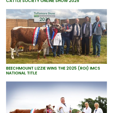
CATTLE SOCIETY ONLINE SHOW 2025
BEECHMOUNT LIZZIE WINS THE 2025 (ROI) IMCS
NATIONAL TITLE