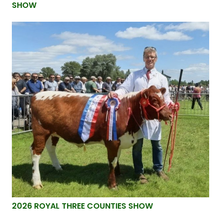
SHOW
2026 ROYAL THREE COUNTIES SHOW