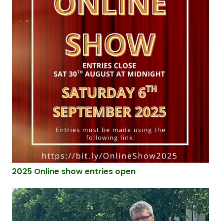
2025 Online show entries open