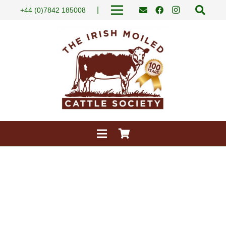
|
+44 (0)7842 185008