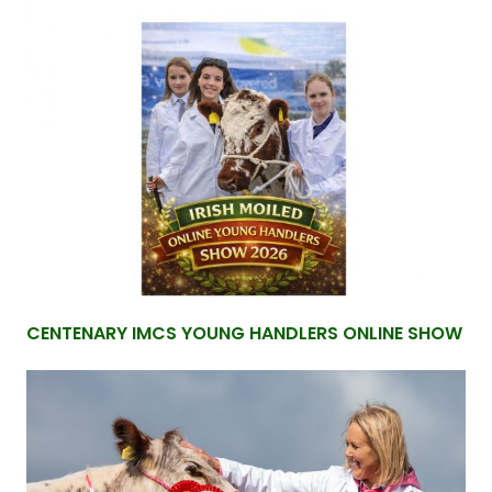
CENTENARY IMCS YOUNG HANDLERS ONLINE SHOW