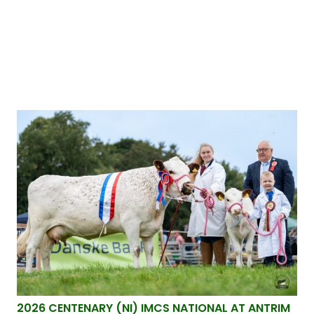
2026 CENTENARY (NI) IMCS NATIONAL AT ANTRIM