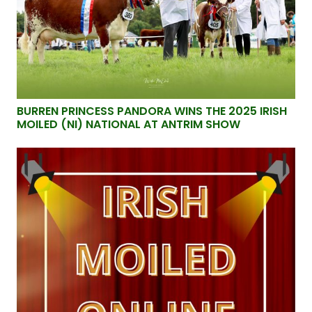
BURREN PRINCESS PANDORA WINS THE 2025 IRISH
MOILED (NI) NATIONAL AT ANTRIM SHOW