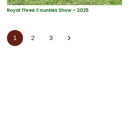
Royal Three Counties Show – 2025
1
2
3