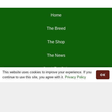
Home
The Breed
The Shop
The News
Stock For Sale
This website uses cookies to improve your experience. If you
OK
continue to use this site, you agree with it.
Privacy Policy
Moiled Beef
Contact
Herd Book