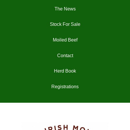
The News
Stock For Sale
Moiled Beef
Contact
Herd Book
Registrations