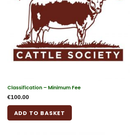
Classification – Minimum Fee
€
100.00
ADD TO BASKET