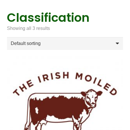
Classification
Showing all 3 results