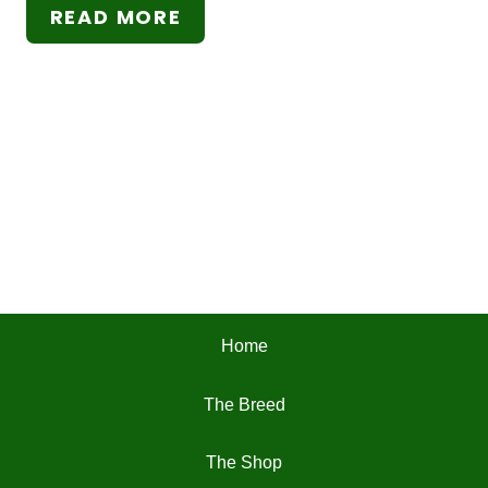
READ MORE
Home
The Breed
The Shop