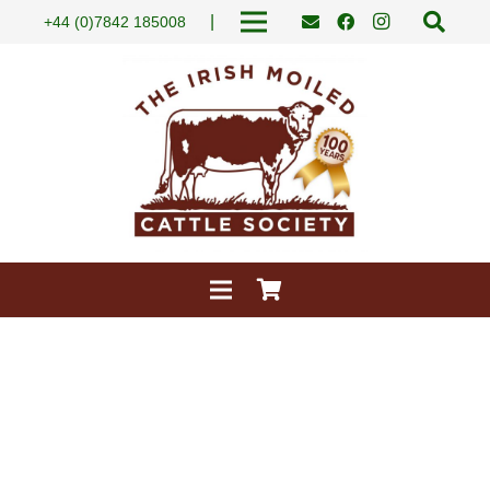
|
+44 (0)7842 185008