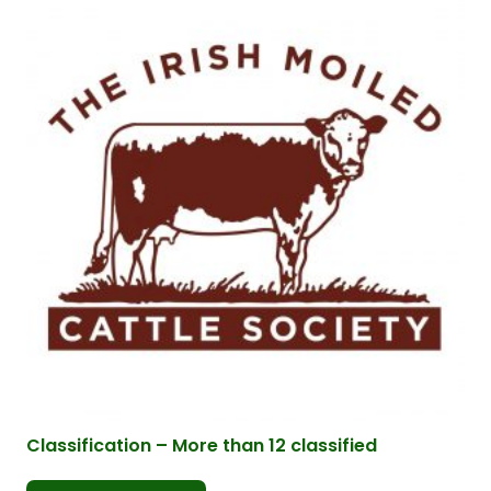
Classification – More than 12 classified