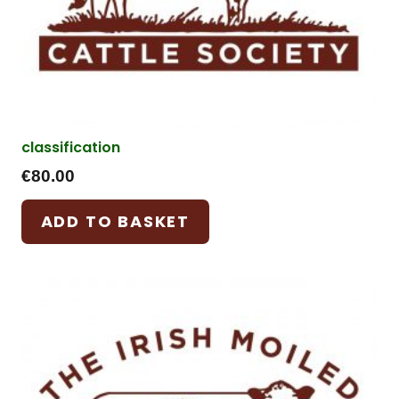
classification
€
80.00
ADD TO BASKET