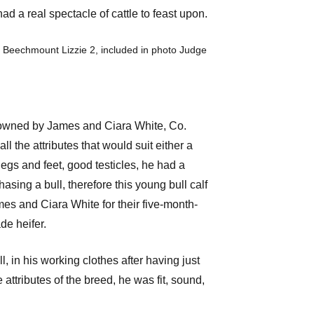
d a real spectacle of cattle to feast upon.
 Beechmount Lizzie 2, included in photo Judge
rry owned by James and Ciara White, Co.
l the attributes that would suit either a
legs and feet, good testicles, he had a
sing a bull, therefore this young bull calf
es and Ciara White for their five-month-
de heifer.
 in his working clothes after having just
attributes of the breed, he was fit, sound,