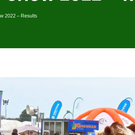
w 2022 – Results