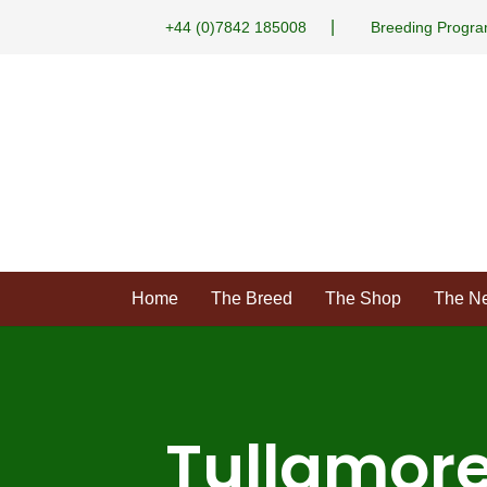
|
+44 (0)7842 185008
Breeding Progr
Home
The Breed
The Shop
The N
Tullamore