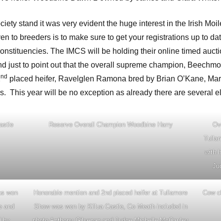
ty stand it was very evident the huge interest in the Irish Moi
 to breeders is to make sure to get your registrations up to date
constituencies. The IMCS will be holding their online timed auct
 just to point out that the overall supreme champion, Beechmou
nd
2
placed heifer, Ravelglen Ramona bred by Brian O’Kane, Mar
s. This year will be no exception as already there are several el
astle
Reserve Overall Champion Woodbine Harry
Ov
Tulla
with 
Ju
as won
Honorable mention and 2nd placed heifer at Tullamore
Cow cl
e and
Show was won by Killua Castle, Co Meath included in
d by
photo Anthony Gilsenan and Judge Michelle McCauley