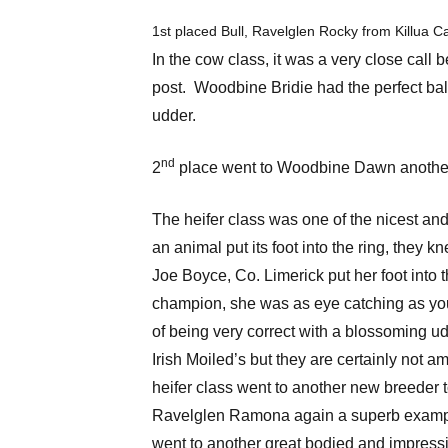
1st placed Bull, Ravelglen Rocky from Killua Ca
In the cow class, it was a very close call
post. Woodbine Bridie had the perfect bala
udder.
nd
2
place went to Woodbine Dawn another 
The heifer class was one of the nicest an
an animal put its foot into the ring, the
Joe Boyce, Co. Limerick put her foot int
champion, she was as eye catching as you w
of being very correct with a blossoming u
Irish Moiled’s but they are certainly not a
heifer class went to another new breeder t
Ravelglen Ramona again a superb example
went to another great bodied and impres