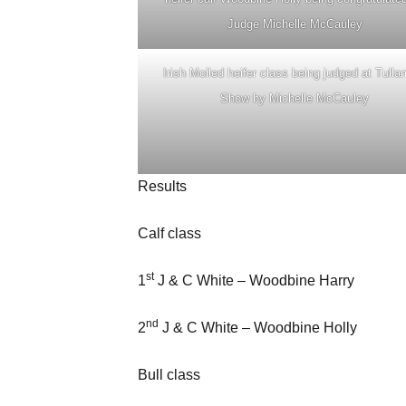
Judge Michelle McCauley
Irish Moiled heifer class being judged at Tull
Show by Michelle McCauley
Results
Calf class
st
1
J & C White – Woodbine Harry
nd
2
J & C White – Woodbine Holly
Bull class