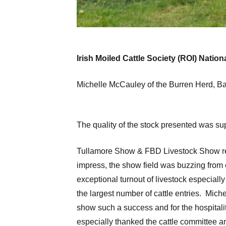
Irish Moiled Cattle Society (ROI) Nati
Michelle McCauley of the Burren Herd, Ba
The quality of the stock presented was su
Tullamore Show & FBD Livestock Show retu
impress, the show field was buzzing from e
exceptional turnout of livestock especiall
the largest number of cattle entries. Mic
show such a success and for the hospitalit
especially thanked the cattle committee 