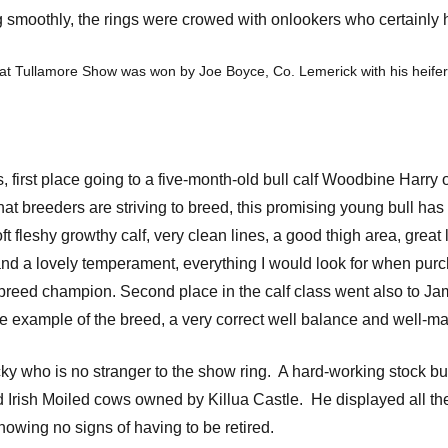
g smoothly, the rings were crowed with onlookers who certainly ha
at Tullamore Show was won by Joe Boyce, Co. Lemerick with his heifer
ass, first place going to a five-month-old bull calf Woodbine Ha
at breeders are striving to breed, this promising young bull has al
t fleshy growthy calf, very clean lines, a good thigh area, great 
and a lovely temperament, everything I would look for when purcha
reed champion. Second place in the calf class went also to Jam
ne example of the breed, a very correct well balance and well-ma
 who is no stranger to the show ring. A hard-working stock bull,
ed Irish Moiled cows owned by Killua Castle. He displayed all the 
howing no signs of having to be retired.