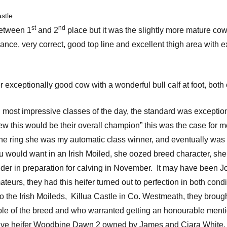
stle
st
nd
 between 1
and 2
place but it was the slightly more mature cow 
nce, very correct, good top line and excellent thigh area with e
exceptionally good cow with a wonderful bull calf at foot, bo
d most impressive classes of the day, the standard was exceptio
y knew this would be their overall champion” this was the case 
o the ring she was my automatic class winner, and eventually w
ould want in an Irish Moiled, she oozed breed character, she wa
dder in preparation for calving in November. It may have been J
mateurs, they had this heifer turned out to perfection in both cond
o the Irish Moileds, Killua Castle in Co. Westmeath, they brought 
 of the breed and who warranted getting an honourable mentio
sive heifer Woodbine Dawn 2 owned by James and Ciara White.