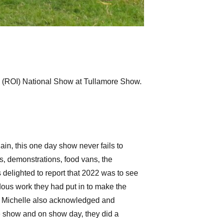
ty (ROI) National Show at Tullamore Show.
n, this one day show never fails to
s, demonstrations, food vans, the
 delighted to report that 2022 was to see
dous work they had put in to make the
ng. Michelle also acknowledged and
e show and on show day, they did a