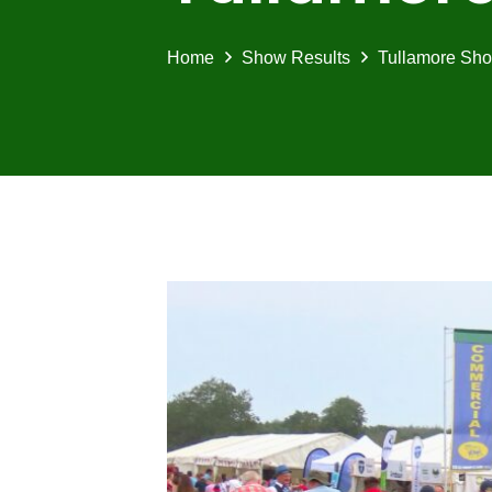
Home
Show Results
Tullamore Sho