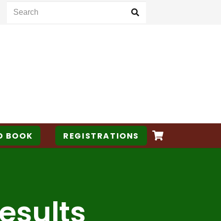
D BOOK
REGISTRATIONS
esults