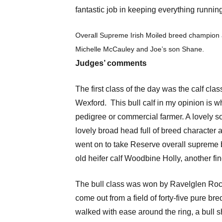
fantastic job in keeping everything runnin
Overall Supreme Irish Moiled breed champion 
Michelle McCauley and Joe’s son Shane.
Judges’ comments
The first class of the day was the calf cl
Wexford. This bull calf in my opinion is wh
pedigree or commercial farmer. A lovely sof
lovely broad head full of breed character 
went on to take Reserve overall supreme b
old heifer calf Woodbine Holly, another fi
The bull class was won by Ravelglen Rocky
come out from a field of forty-five pure br
walked with ease around the ring, a bull s