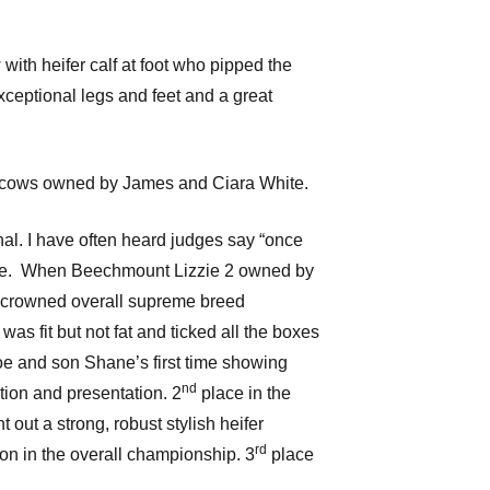
with heifer calf at foot who pipped the
xceptional legs and feet and a great
th cows owned by James and Ciara White.
nal. I have often heard judges say “once
for me. When Beechmount Lizzie 2 owned by
as crowned overall supreme breed
s fit but not fat and ticked all the boxes
oe and son Shane’s first time showing
nd
ition and presentation. 2
place in the
out a strong, robust stylish heifer
rd
n in the overall championship. 3
place