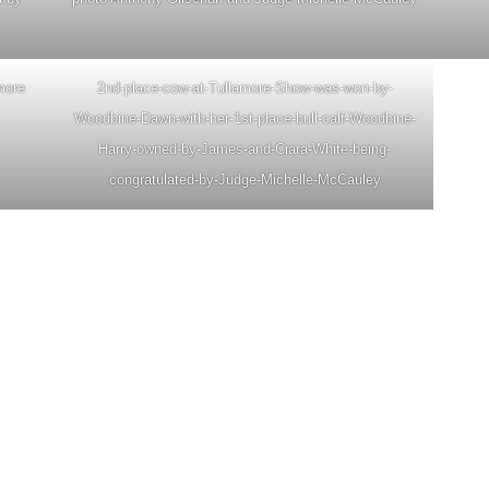
amore
2nd-place-cow-at-Tullamore-Show-was-won-by-
Woodbine-Dawn-with-her-1st-place-bull-calf-Woodbine-
Harry-owned-by-James-and-Ciara-White-being-
congratulated-by-Judge-Michelle-McCauley