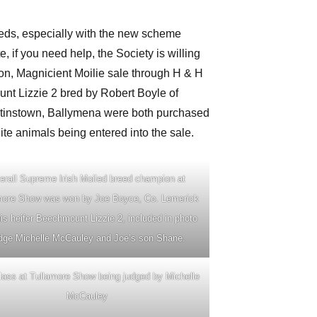
leds, especially with the new scheme
, if you need help, the Society is willing
ion, Magnicient Moilie sale through H & H
nt Lizzie 2 bred by Robert Boyle of
tinstown, Ballymena were both purchased
ite animals being entered into the sale.
erall Supreme Irish Moiled breed champion at
more Show was won by Joe Boyce, Co. Lemerick
his heifer Beechmount Lizzie 2, included in photo
dge Michelle McCauley and Joe’s son Shane.
ass at Tullamore Show being judged by Michelle
McCauley