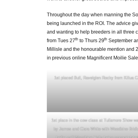
Throughout the day when manning the Socie
being launched in the ROI. The advice given
and wanting to help breeders in all three 
th
th
from Tues 27
to Thurs 29
September and
Millisle and the honourable mention and 
in previous online Magnificent Moilie Sale
1st placed Bull, Ravelglen Rocky from Killua C
1st place in the cow class at Tullamore Show w
by James and Ciara White with Woodbine Bridi
heifer calf Woodbine Holly being congratulate