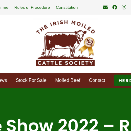
amme
Rules of Procedure
Constitution
HER
ews
Stock For Sale
Moiled Beef
Contact
 Show 2022 – R