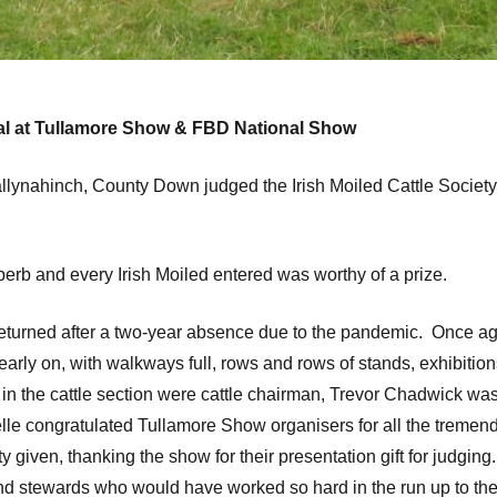
onal at Tullamore Show & FBD National Show
llynahinch, County Down judged the Irish Moiled Cattle Socie
perb and every Irish Moiled entered was worthy of a prize.
rned after a two-year absence due to the pandemic. Once agai
arly on, with walkways full, rows and rows of stands, exhibition
y in the cattle section were cattle chairman, Trevor Chadwick was
helle congratulated Tullamore Show organisers for all the tremen
y given, thanking the show for their presentation gift for judgi
and stewards who would have worked so hard in the run up to th