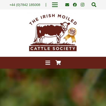
|
+44 (0)7842 185008