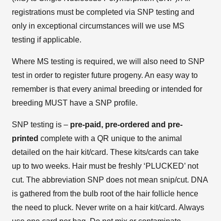
registrations must be completed via SNP testing and
only in exceptional circumstances will we use MS
testing if applicable.
Where MS testing is required, we will also need to SNP
test in order to register future progeny. An easy way to
remember is that every animal breeding or intended for
breeding MUST have a SNP profile.
SNP testing is –
pre-paid, pre-ordered and pre-
printed
complete with a QR unique to the animal
detailed on the hair kit/card. These kits/cards can take
up to two weeks. Hair must be freshly ‘PLUCKED’ not
cut. The abbreviation SNP does not mean snip/cut. DNA
is gathered from the bulb root of the hair follicle hence
the need to pluck. Never write on a hair kit/card. Always