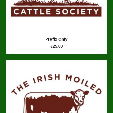
Prefix Only
€
25.00