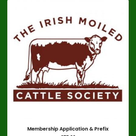
Membership Application & Prefix