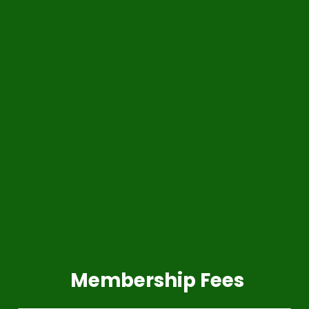
Membership Fees