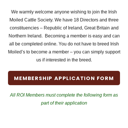
We warmly welcome anyone wishing to join the Irish
Moiled Cattle Society. We have 18 Directors and three
constituencies – Republic of Ireland, Great Britain and
Northern Ireland. Becoming a member is easy and can
all be completed online. You do not have to breed Irish
Moiled’s to become a member – you can simply support
us if interested in the breed.
MEMBERSHIP APPLICATION FORM
All ROI Members must complete the following form as
part of their application