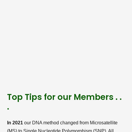
Top Tips for our Members . .
.
In 2021
our DNA method changed from Microsatellite
(MS) to Single Nucleotide Polymorphism (SNP). All