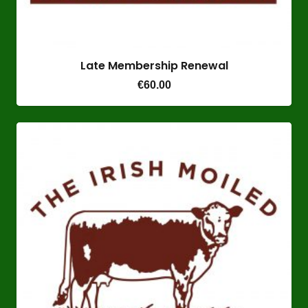
Late Membership Renewal
€
60.00