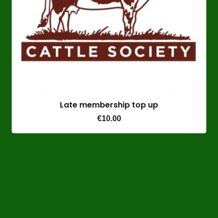
Late membership top up
€
10.00