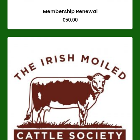
Membership Renewal
€
50.00