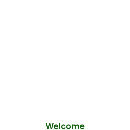
Welcome