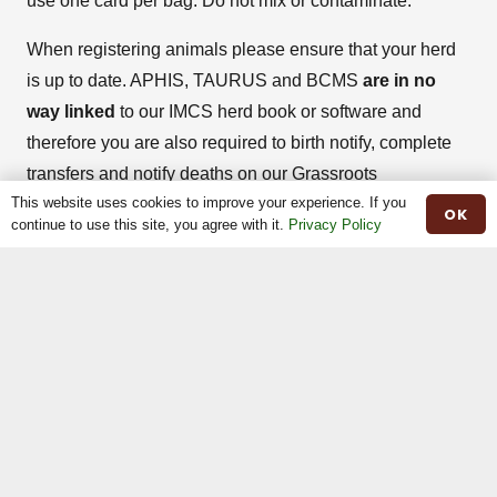
use one card per bag. Do not mix or contaminate.
When registering animals please ensure that your herd
is up to date. APHIS, TAURUS and BCMS
are in no
way linked
to our IMCS herd book or software and
therefore you are also required to birth notify, complete
transfers and notify deaths on our Grassroots
This website uses cookies to improve your experience. If you
Software/IMCS Online Register for your Irish Moileds.
OK
continue to use this site, you agree with it.
Privacy Policy
Please remember that to REGISTER an animal means
to DNA parentage prove and if successful a pale green
pedigree certificate will be issued stating the herd book
number.
When registering a female or male please get in touch
with the breed secretary prior to payment, stating the
animals details. The Breed Secretary will then check the
eligibility of the animal and confirm cost. Once paid, the