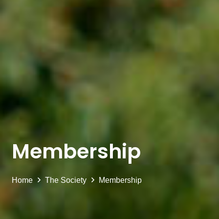
Membership
Home
The Society
Membership