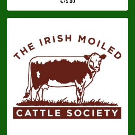
€
75.00