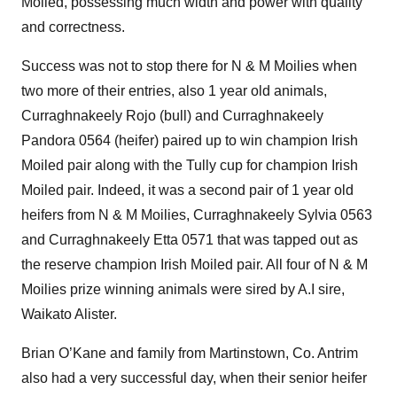
Moiled, possessing much width and power with quality
and correctness.
Success was not to stop there for N & M Moilies when
two more of their entries, also 1 year old animals,
Curraghnakeely Rojo (bull) and Curraghnakeely
Pandora 0564 (heifer) paired up to win champion Irish
Moiled pair along with the Tully cup for champion Irish
Moiled pair. Indeed, it was a second pair of 1 year old
heifers from N & M Moilies, Curraghnakeely Sylvia 0563
and Curraghnakeely Etta 0571 that was tapped out as
the reserve champion Irish Moiled pair. All four of N & M
Moilies prize winning animals were sired by A.I sire,
Waikato Alister.
Brian O’Kane and family from Martinstown, Co. Antrim
also had a very successful day, when their senior heifer