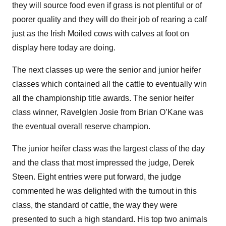
they will source food even if grass is not plentiful or of
poorer quality and they will do their job of rearing a calf
just as the Irish Moiled cows with calves at foot on
display here today are doing.
The next classes up were the senior and junior heifer
classes which contained all the cattle to eventually win
all the championship title awards. The senior heifer
class winner, Ravelglen Josie from Brian O’Kane was
the eventual overall reserve champion.
The junior heifer class was the largest class of the day
and the class that most impressed the judge, Derek
Steen. Eight entries were put forward, the judge
commented he was delighted with the turnout in this
class, the standard of cattle, the way they were
presented to such a high standard. His top two animals