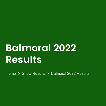
Balmoral 2022
Results
Home
Show Results
Balmoral 2022 Results