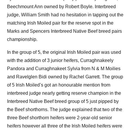
Beechmount Ann owned by Robert Boyle. Interbreed
judge, William Smith had no hesitation in tapping out the
matching Irish Moiled pair for the reserve spot in the
Marks and Spencers Interbreed Native Beef breed pairs
championship.
In the group of 5, the original Irish Moiled pair was used
with the addition of 3 junior heifers, Curraghnakeely
Pandora and Curraghnakeet Sylvia from N & M Moilies
and Ravelglen Bidi owned by Rachel Garrett. The group
of 5 Irish Moiled’s got an honourable mention from
interbreed judge nearly getting reserve champion in the
Interbreed Native Beef breed group of 5 just pipped by
the Beef shorthorns. The judge explained that two of the
three Beef shorthorn heifers were 2-year-old senior
heifers however all three of the Irish Moiled heifers were