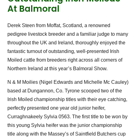
At Balmoral
Derek Steen from Moffat, Scotland, a renowned
pedigree livestock breeder and a familiar judge to many
throughout the UK and Ireland, thoroughly enjoyed the
fantastic turnout of outstanding, well-presented Irish
Moiled cattle from breeders right across all corners of
Northern Ireland at this year’s Balmoral Show.
N & M Moilies (Nigel Edwards and Michelle Mc Cauley)
based at Dungannon, Co. Tyrone scooped two of the
Irish Moiled championship titles with their eye catching,
perfectly presented one year old junior heifer,
Curraghnakeely Sylvia 0563. The first title to be won by
this young Sylvia heifer was the junior championship
title along with the Massey’s of Saintfield Butchers cup