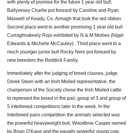
with plenty of promise for the future 1 year old bull,
Ballyvesey Charlie put forward by Caroline and Ryan
Maxwell of Keady, Co. Armagh that took the red ribbon.
Second place went to another promising 1 year old bull
Curraghnakeely Rojo exhibited by N & M Moilies (Nigel
Edwards & Michelle McCauley). Third place went to a
much younger junior bull Rocky Nero put forward by
new breeders the Reddick Family.
Immediately after the judging of breed classes, judge
Derek Steen with an Irish Moiled representative, the
chairperson of the Society chose the Irish Moiled cattle
to represent the breed in the pair, group of 3 and group of
5 interbreed competitions later in the week. In the
Interbreed pairs competition the animals selected was
the powerful heavyweight bull, Woodbine Casper owned
by Brian O’Kane and the equally powerful young cow,