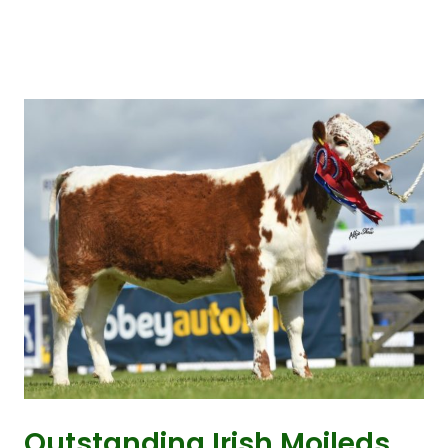
Outstanding Irish Moileds