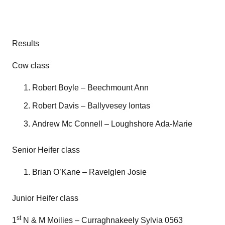
Results
Cow class
Robert Boyle – Beechmount Ann
Robert Davis – Ballyvesey Iontas
Andrew Mc Connell – Loughshore Ada-Marie
Senior Heifer class
Brian O’Kane – Ravelglen Josie
Junior Heifer class
st
1
N & M Moilies – Curraghnakeely Sylvia 0563