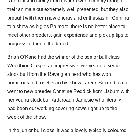
Reddick and family from Lisburn who not only brought
their animals out extremely well presented, but they also
brought with them new energy and enthusiasm. Coming
to a show as big as Balmoral there is no better place to
meet other breeders, gain experience and pick up tips to
progress further in the breed.
Brian O’Kane had the winner of the senior bull class
Woodbine Casper an impressive five-year-old senior
stock bull from the Ravelglen herd who has won
numerous red rosettes in his show career. Second place
went to new breeder Christine Reddick from Lisburn with
her young stock bull Ardcroagh Jamesie who literally
had been out working covering cows right up to the
week of the show.
In the junior bull class, it was a lovely typically coloured