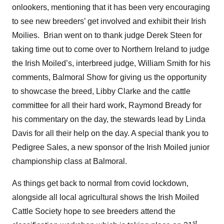
onlookers, mentioning that it has been very encouraging
to see new breeders’ get involved and exhibit their Irish
Moilies. Brian went on to thank judge Derek Steen for
taking time out to come over to Northern Ireland to judge
the Irish Moiled’s, interbreed judge, William Smith for his
comments, Balmoral Show for giving us the opportunity
to showcase the breed, Libby Clarke and the cattle
committee for all their hard work, Raymond Bready for
his commentary on the day, the stewards lead by Linda
Davis for all their help on the day. A special thank you to
Pedigree Sales, a new sponsor of the Irish Moiled junior
championship class at Balmoral.
As things get back to normal from covid lockdown,
alongside all local agricultural shows the Irish Moiled
Cattle Society hope to see breeders attend the
st