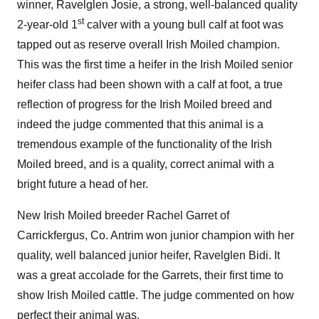
winner, Ravelglen Josie, a strong, well-balanced quality
st
2-year-old 1
calver with a young bull calf at foot was
tapped out as reserve overall Irish Moiled champion.
This was the first time a heifer in the Irish Moiled senior
heifer class had been shown with a calf at foot, a true
reflection of progress for the Irish Moiled breed and
indeed the judge commented that this animal is a
tremendous example of the functionality of the Irish
Moiled breed, and is a quality, correct animal with a
bright future a head of her.
New Irish Moiled breeder Rachel Garret of
Carrickfergus, Co. Antrim won junior champion with her
quality, well balanced junior heifer, Ravelglen Bidi. It
was a great accolade for the Garrets, their first time to
show Irish Moiled cattle. The judge commented on how
perfect their animal was.