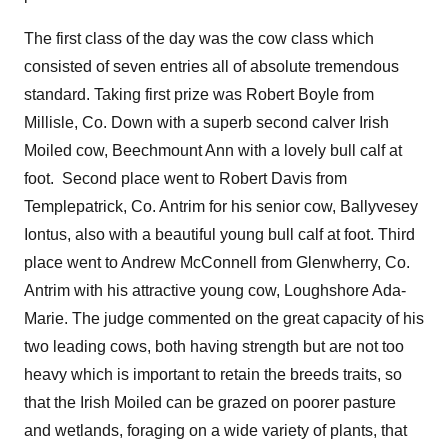
The first class of the day was the cow class which
consisted of seven entries all of absolute tremendous
standard. Taking first prize was Robert Boyle from
Millisle, Co. Down with a superb second calver Irish
Moiled cow, Beechmount Ann with a lovely bull calf at
foot. Second place went to Robert Davis from
Templepatrick, Co. Antrim for his senior cow, Ballyvesey
Iontus, also with a beautiful young bull calf at foot. Third
place went to Andrew McConnell from Glenwherry, Co.
Antrim with his attractive young cow, Loughshore Ada-
Marie. The judge commented on the great capacity of his
two leading cows, both having strength but are not too
heavy which is important to retain the breeds traits, so
that the Irish Moiled can be grazed on poorer pasture
and wetlands, foraging on a wide variety of plants, that