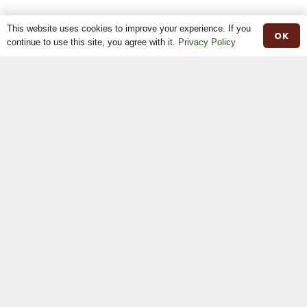
nd
2
Rachel Garrett – Ravelglen Bidi
This website uses cookies to improve your experience. If you
OK
continue to use this site, you agree with it.
Privacy Policy
rd
3
N & M Moilies – Curraghnakeely Pandora 0564
Senior Bull class
st
1
Brian O’kane – Woodbine Casper
nd
2
Christine Reddick – Ardcroagh Jamesie
Junior Bull class
st
1
R & C Maxwell – Ballyvesey Charlie
nd
2
N & M Moilies – Curraghnakeely Rojo
rd
3
Christine Reddick – Rocky Nero
SPECIALS