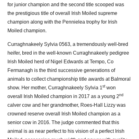
for junior champion and the second title scooped was
the prestigious title of overall Irish Moiled supreme
champion along with the Pennielea trophy for Irish
Moiled champion.
Curraghnakeely Sylvia 0563, a tremendously well-bred
heifer, bred in the well-known Curraghnakeely pedigree
Irish Moiled herd of Nigel Edwards at Tempo, Co
Fermanagh is the third successive generations of
animals to collect championship title awards at Balmoral
st
show. Her mother, Curraghnakeely Sylvia 1
won
nd
overall Irish Moiled champion in 2017 as a young 2
calver cow and her grandmother, Roes-Hall Lizzy was
crowned reserve overall Irish Moiled champion as a
senior cow in 2016. The judge commented that this
animal is as near perfect to his vision of a perfect Irish