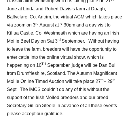
classification workshop which is taking place on 21
June at Linda and Robert Davis’s farm at Doagh,
Ballyclare, Co. Antrim, the virtual AGM which takes place
rd
via zoom on 3
August at 7.30pm and a day visit to
Killua Castle, Co. Westmeath which are having an Irish
rd
Moilie Beef Day on Sat 3
September. Without having
to leave the farm, breeders will have the opportunity to
enter cattle into the online virtual show, which is
TH
happening on 10
September, judge will be Dan Bull
from Drumfrieshire, Scotland. The Autumn Magnificent
th
th
Moilie Online Timed Auction will take place 27
– 29
Sept. The IMCS couldn’t do any of this without the
support of the Irish Moiled breeders and our breed
Secretary Gillian Steele in advance of all these events
please accept our gratitude.