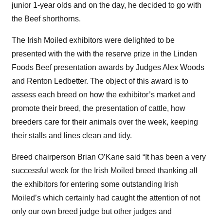
junior 1-year olds and on the day, he decided to go with
the Beef shorthorns.
The Irish Moiled exhibitors were delighted to be
presented with the with the reserve prize in the Linden
Foods Beef presentation awards by Judges Alex Woods
and Renton Ledbetter. The object of this award is to
assess each breed on how the exhibitor’s market and
promote their breed, the presentation of cattle, how
breeders care for their animals over the week, keeping
their stalls and lines clean and tidy.
Breed chairperson Brian O’Kane said “It has been a very
successful week for the Irish Moiled breed thanking all
the exhibitors for entering some outstanding Irish
Moiled’s which certainly had caught the attention of not
only our own breed judge but other judges and