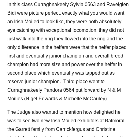
in this class Curraghnakeely Sylvia 0563 and Ravelglen
Bidi were picture perfect, exactly what you would want
an Irish Moiled to look like, they were both absolutely
eye catching with exceptional locomotion, they did not
just walk into the ring they flowed into the ring and the
only difference in the heifers were that the heifer placed
first and eventually junior champion and overall breed
champion had more size and power over the heifer in
second place which eventually was tapped out as
reserve junior champion. Third place went to
Curraghnakeely Pandora 0564 put forward by N & M
Moilies (Nigel Edwards & Michelle McCauley)
The Judge also wanted to mention how delighted he
was to see two new Irish Moiled exhibitors at Balmoral –
the Garrett family from Carrickfergus and Christine