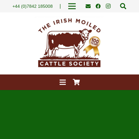
|
+44 (0)7842 185008