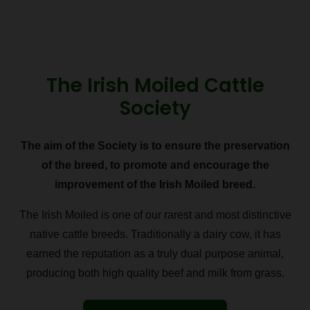
The Irish Moiled Cattle
Society
The aim of the Society is to ensure the preservation
of the breed, to promote and encourage the
improvement of the Irish Moiled breed.
The Irish Moiled is one of our rarest and most distinctive
native cattle breeds. Traditionally a dairy cow, it has
earned the reputation as a truly dual purpose animal,
producing both high quality beef and milk from grass.