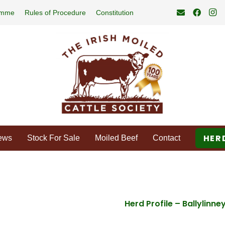
amme
Rules of Procedure
Constitution
HER
ews
Stock For Sale
Moiled Beef
Contact
Herd Profile – Ballylinne