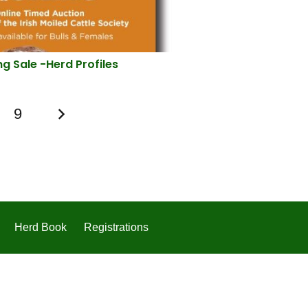
ng Sale -Herd Profiles
9
Herd Book
Registrations