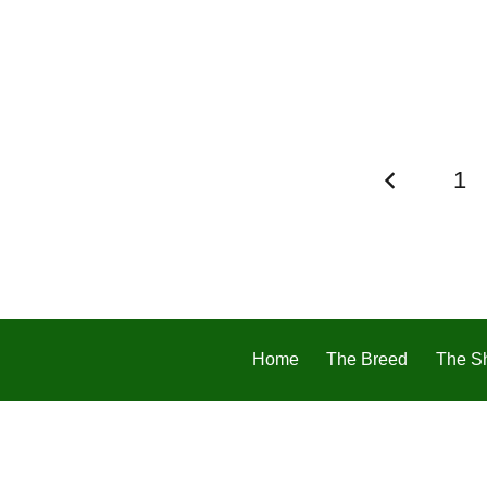
1
Home
The Breed
The S