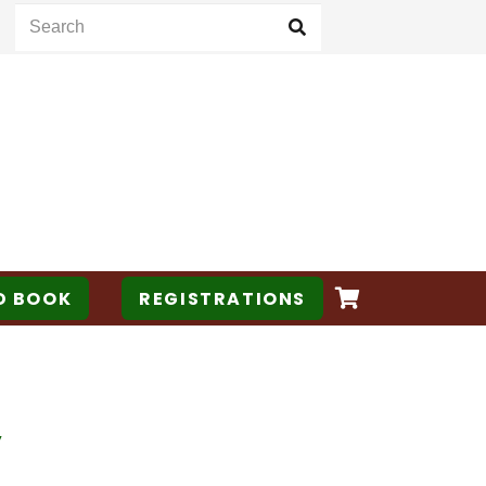
D BOOK
REGISTRATIONS
y