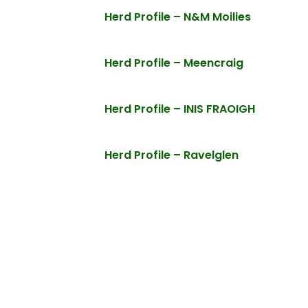
Herd Profile – N&M Moilies
Herd Profile – Meencraig
Herd Profile – INIS FRAOIGH
Herd Profile – Ravelglen