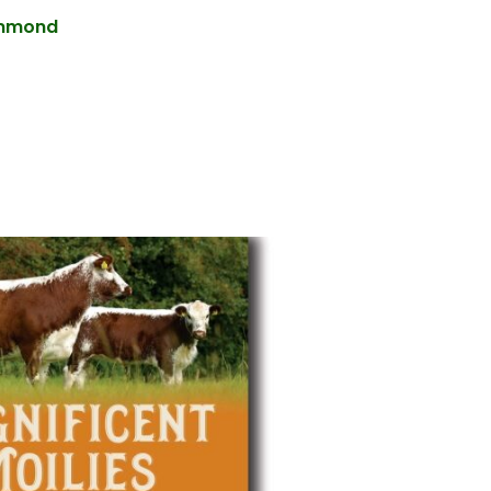
ummond