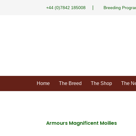
|
+44 (0)7842 185008
Breeding Progr
Home
The Breed
The Shop
The N
Armours Magnificent Moilies