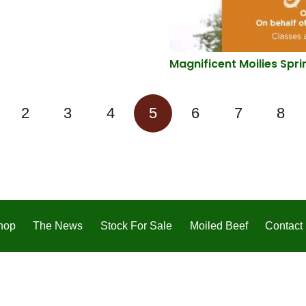
Magnificent Moilies Spri
2
3
4
5
6
7
8
hop
The News
Stock For Sale
Moiled Beef
Contact