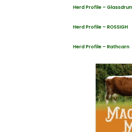
Herd Profile – Glassdr
Herd Profile – ROSSIGH
Herd Profile – Rathcarn