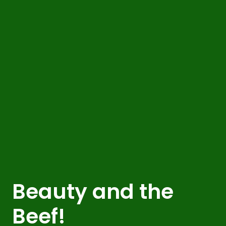
Beauty and the
Beef!