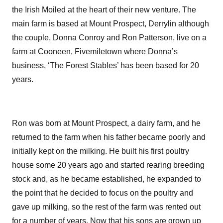
the Irish Moiled at the heart of their new venture. The
main farm is based at Mount Prospect, Derrylin although
the couple, Donna Conroy and Ron Patterson, live on a
farm at Cooneen, Fivemiletown where Donna’s
business, ‘The Forest Stables’ has been based for 20
years.
Ron was born at Mount Prospect, a dairy farm, and he
returned to the farm when his father became poorly and
initially kept on the milking. He built his first poultry
house some 20 years ago and started rearing breeding
stock and, as he became established, he expanded to
the point that he decided to focus on the poultry and
gave up milking, so the rest of the farm was rented out
for a number of years. Now that his sons are grown up