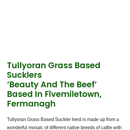
Tullyoran Grass Based
Sucklers
‘Beauty And The Beef’
Based In Fivemiletown,
Fermanagh
Tullyoran Grass Based Suckler herd is made up from a
wonderful mosaic of different native breeds of cattle with