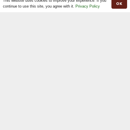
This website uses cookies to improve your experience. If you
OK
Website by
Web Design Belfast
|
Privacy Policy
continue to use this site, you agree with it.
Privacy Policy