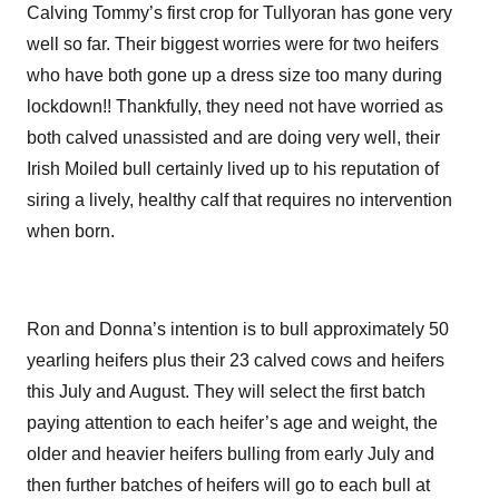
Calving Tommy’s first crop for Tullyoran has gone very
well so far. Their biggest worries were for two heifers
who have both gone up a dress size too many during
lockdown!! Thankfully, they need not have worried as
both calved unassisted and are doing very well, their
Irish Moiled bull certainly lived up to his reputation of
siring a lively, healthy calf that requires no intervention
when born.
Ron and Donna’s intention is to bull approximately 50
yearling heifers plus their 23 calved cows and heifers
this July and August. They will select the first batch
paying attention to each heifer’s age and weight, the
older and heavier heifers bulling from early July and
then further batches of heifers will go to each bull at