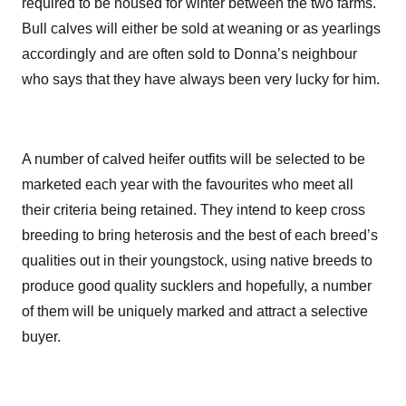
required to be housed for winter between the two farms.
Bull calves will either be sold at weaning or as yearlings
accordingly and are often sold to Donna’s neighbour
who says that they have always been very lucky for him.
A number of calved heifer outfits will be selected to be
marketed each year with the favourites who meet all
their criteria being retained. They intend to keep cross
breeding to bring heterosis and the best of each breed’s
qualities out in their youngstock, using native breeds to
produce good quality sucklers and hopefully, a number
of them will be uniquely marked and attract a selective
buyer.