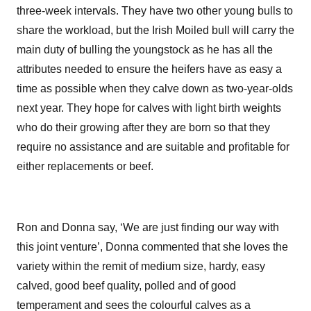
three-week intervals. They have two other young bulls to
share the workload, but the Irish Moiled bull will carry the
main duty of bulling the youngstock as he has all the
attributes needed to ensure the heifers have as easy a
time as possible when they calve down as two-year-olds
next year. They hope for calves with light birth weights
who do their growing after they are born so that they
require no assistance and are suitable and profitable for
either replacements or beef.
Ron and Donna say, ‘We are just finding our way with
this joint venture’, Donna commented that she loves the
variety within the remit of medium size, hardy, easy
calved, good beef quality, polled and of good
temperament and sees the colourful calves as a