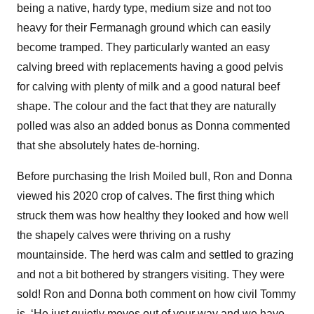
being a native, hardy type, medium size and not too
heavy for their Fermanagh ground which can easily
become tramped. They particularly wanted an easy
calving breed with replacements having a good pelvis
for calving with plenty of milk and a good natural beef
shape. The colour and the fact that they are naturally
polled was also an added bonus as Donna commented
that she absolutely hates de-horning.
Before purchasing the Irish Moiled bull, Ron and Donna
viewed his 2020 crop of calves. The first thing which
struck them was how healthy they looked and how well
the shapely calves were thriving on a rushy
mountainside. The herd was calm and settled to grazing
and not a bit bothered by strangers visiting. They were
sold! Ron and Donna both comment on how civil Tommy
is, ‘He just quietly moves out of your way and we have