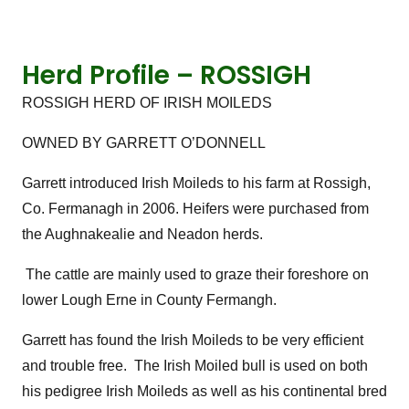
Herd Profile – ROSSIGH
ROSSIGH HERD OF IRISH MOILEDS
OWNED BY GARRETT O’DONNELL
Garrett introduced Irish Moileds to his farm at Rossigh,
Co. Fermanagh in 2006. Heifers were purchased from
the Aughnakealie and Neadon herds.
The cattle are mainly used to graze their foreshore on
lower Lough Erne in County Fermangh.
Garrett has found the Irish Moileds to be very efficient
and trouble free. The Irish Moiled bull is used on both
his pedigree Irish Moileds as well as his continental bred