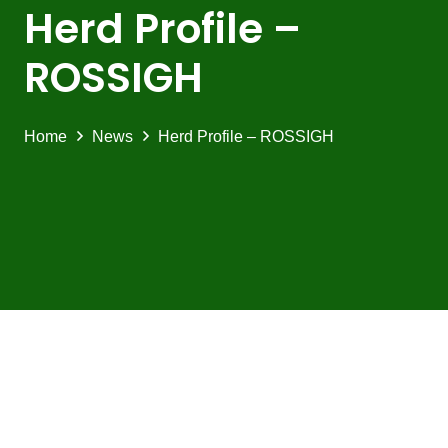
Herd Profile –
ROSSIGH
Home
News
Herd Profile – ROSSIGH