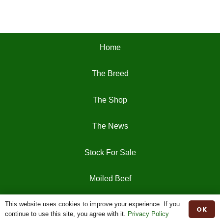
Home
The Breed
The Shop
The News
Stock For Sale
Moiled Beef
This website uses cookies to improve your experience. If you
Contact
OK
continue to use this site, you agree with it.
Privacy Policy