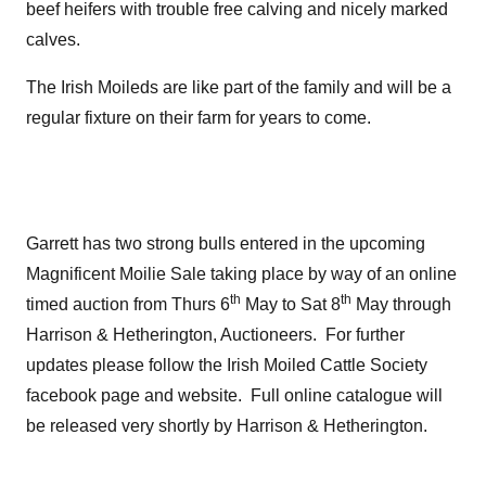
beef heifers with trouble free calving and nicely marked
calves.
The Irish Moileds are like part of the family and will be a
regular fixture on their farm for years to come.
Garrett has two strong bulls entered in the upcoming
Magnificent Moilie Sale taking place by way of an online
th
th
timed auction from Thurs 6
May to Sat 8
May through
Harrison & Hetherington, Auctioneers. For further
updates please follow the Irish Moiled Cattle Society
facebook page and website. Full online catalogue will
be released very shortly by Harrison & Hetherington.