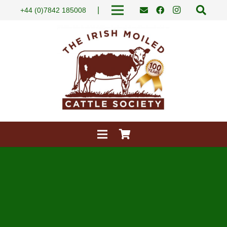
|
+44 (0)7842 185008