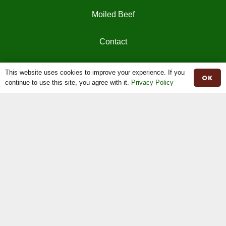
Moiled Beef
Contact
Herd Book
This website uses cookies to improve your experience. If you
OK
continue to use this site, you agree with it.
Privacy Policy
Registrations