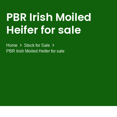
PBR Irish Moiled
Heifer for sale
Home
Stock for Sale
PBR Irish Moiled Heifer for sale