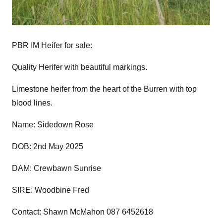
PBR IM Heifer for sale:
Quality Herifer with beautiful markings.
Limestone heifer from the heart of the Burren with top
blood lines.
Name: Sidedown Rose
DOB: 2nd May 2025
DAM: Crewbawn Sunrise
SIRE: Woodbine Fred
Contact: Shawn McMahon 087 6452618