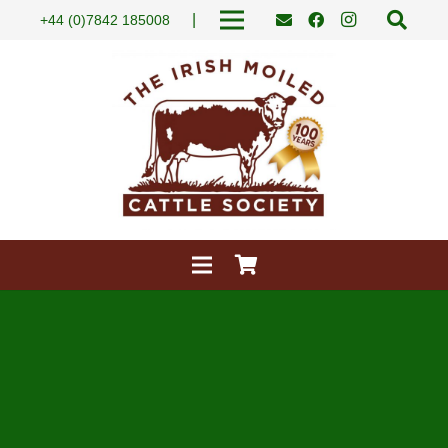
|
+44 (0)7842 185008