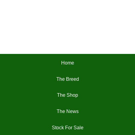
Home
The Breed
The Shop
The News
Stock For Sale