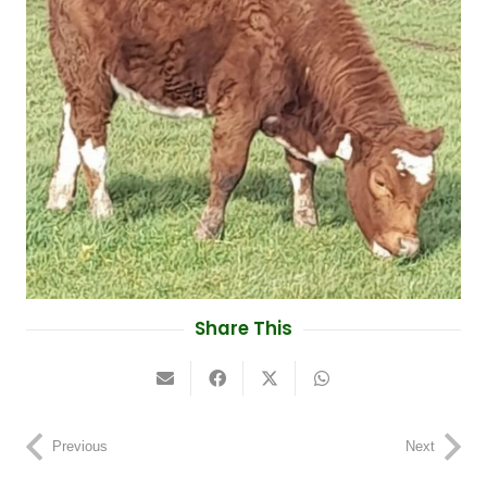
Share This
Previous
Next