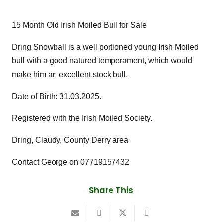
15 Month Old Irish Moiled Bull for Sale
Dring Snowball is a well portioned young Irish Moiled
bull with a good natured temperament, which would
make him an excellent stock bull.
Date of Birth: 31.03.2025.
Registered with the Irish Moiled Society.
Dring, Claudy, County Derry area
Contact George on 07719157432
Share This