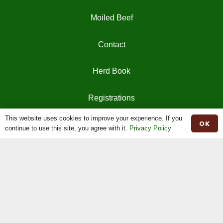
Moiled Beef
Contact
Herd Book
Registrations
This website uses cookies to improve your experience. If you
OK
continue to use this site, you agree with it.
Privacy Policy