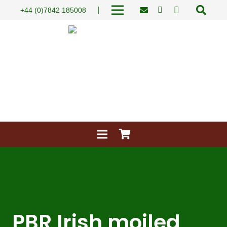
|
+44 (0)7842 185008
PBR Irish moiled