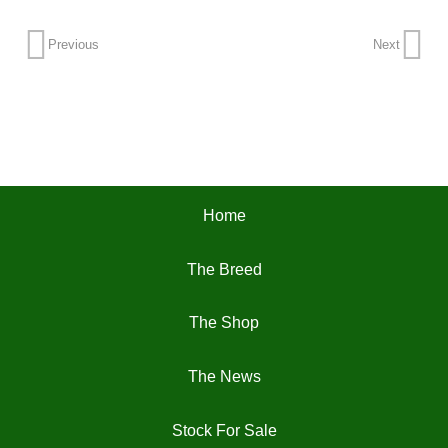
Previous
Next
Home
The Breed
The Shop
The News
Stock For Sale