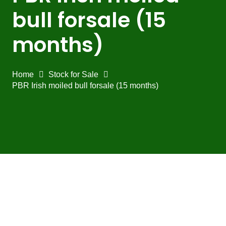
bull forsale (15
months)
Home
Stock for Sale
PBR Irish moiled bull forsale (15 months)