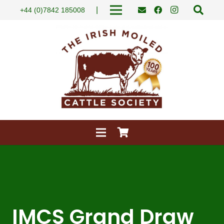
|
+44 (0)7842 185008
IMCS Grand Draw