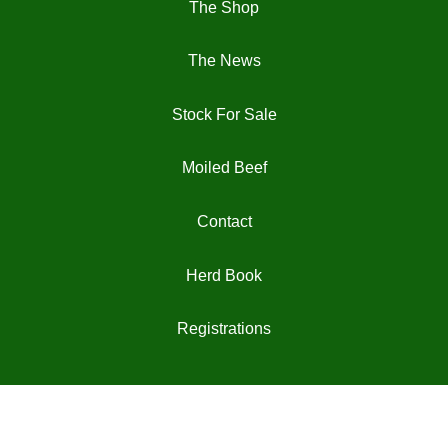
The Shop
The News
Stock For Sale
Moiled Beef
Contact
Herd Book
Registrations