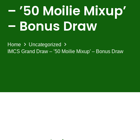
– ’50 Moilie Mixup’
– Bonus Draw
Home
Uncategorized
IMCS Grand Draw – ’50 Moilie Mixup’ – Bonus Draw