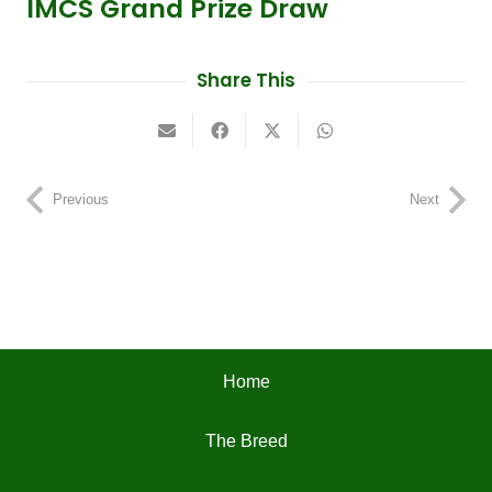
IMCS Grand Prize Draw
Share This
Previous
Next
Home
The Breed