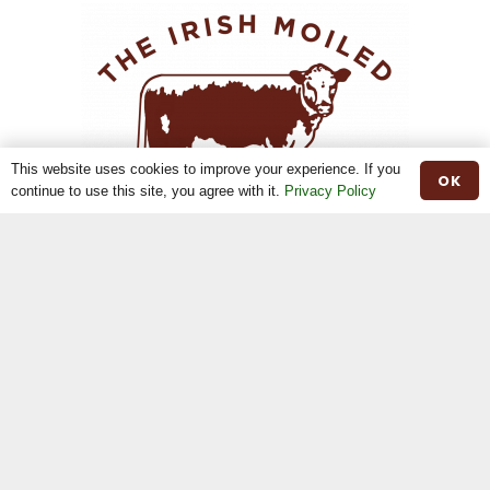
This website uses cookies to improve your experience. If you
OK
continue to use this site, you agree with it.
Privacy Policy
The Irish Moiled Cattle Society is recognised Breed Society under
Regulation (EU) 2016/1012
Website by
Web Design Belfast
|
Privacy Policy