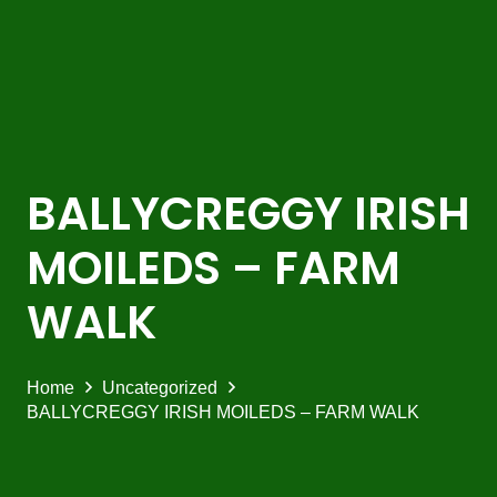
BALLYCREGGY IRISH
MOILEDS – FARM
WALK
Home
Uncategorized
BALLYCREGGY IRISH MOILEDS – FARM WALK