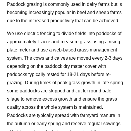
Paddock grazing is commonly used in dairy farms but is
becoming increasingly popular in beef and sheep farms
due to the increased productivity that can be achieved.
We use electric fencing to divide fields into paddocks of
approximately 1 acre and measure grass using a rising
plate meter and use a web-based grass management
system. The cows and calves are moved every 2-3 days
depending on the paddock dry matter cover with
paddocks typically rested for 18-21 days before re-
grazing. During times of peak grass growth in late spring
some paddocks are skipped and cut for round bale
silage to remove excess growth and ensure the grass
quality across the whole system is maintained.
Paddocks are typically spread with farmyard manure in
the autumn or early spring and receive regular sowings