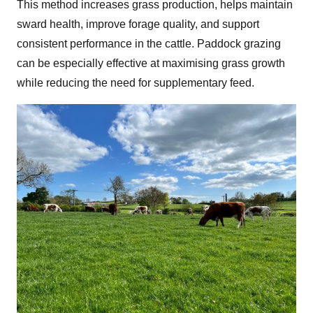
This method increases grass production, helps maintain
sward health, improve forage quality, and support
consistent performance in the cattle. Paddock grazing
can be especially effective at maximising grass growth
while reducing the need for supplementary feed.