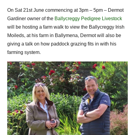
On Sat 21st June commencing at 3pm – 5pm – Dermot
Gardiner owner of the
Ballycreggy Pedigree Livestock
will be hosting a farm walk to view the Ballycreggy Irish
Moileds, at his farm in Ballymena, Dermot will also be
giving a talk on how paddock grazing fits in with his
farming system.