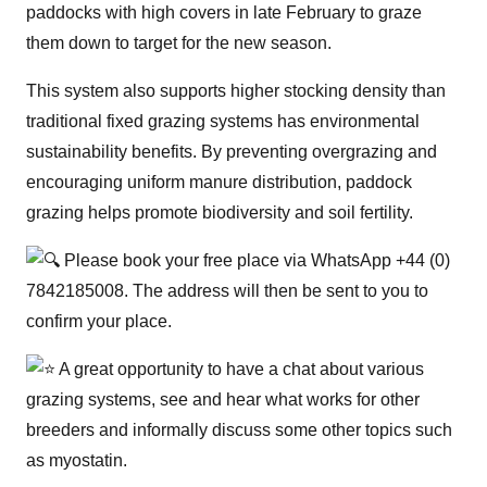
paddocks with high covers in late February to graze
them down to target for the new season.
This system also supports higher stocking density than
traditional fixed grazing systems has environmental
sustainability benefits. By preventing overgrazing and
encouraging uniform manure distribution, paddock
grazing helps promote biodiversity and soil fertility.
Please book your free place via WhatsApp +44 (0)
7842185008. The address will then be sent to you to
confirm your place.
A great opportunity to have a chat about various
grazing systems, see and hear what works for other
breeders and informally discuss some other topics such
as myostatin.