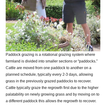
Paddock grazing is a rotational grazing system where
farmland is divided into smaller sections or “paddocks.”
Cattle are moved from one paddock to another on a
planned schedule, typically every 2-3 days, allowing
grass in the previously grazed paddocks to recover.
Cattle typically graze the regrowth first due to the higher
palatability on newly growing grass and by moving on to
a different paddock this allows the regrowth to recover.