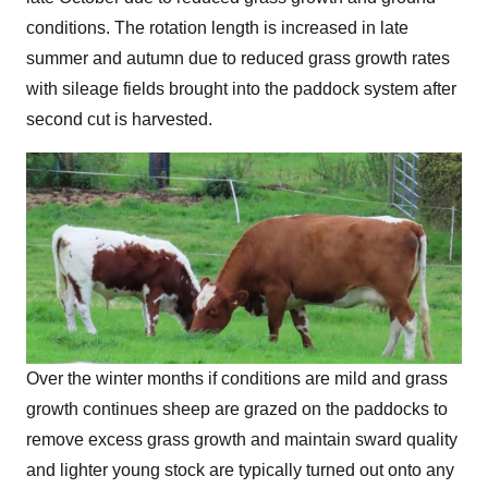
conditions. The rotation length is increased in late
summer and autumn due to reduced grass growth rates
with sileage fields brought into the paddock system after
second cut is harvested.
Over the winter months if conditions are mild and grass
growth continues sheep are grazed on the paddocks to
remove excess grass growth and maintain sward quality
and lighter young stock are typically turned out onto any