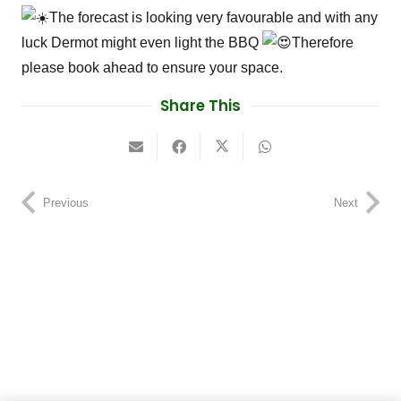
The forecast is looking very favourable and with any
luck Dermot might even light the BBQ
Therefore
please book ahead to ensure your space.
Share This
Previous
Next