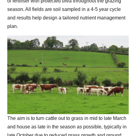
of fertiliser with protected urea throughout the grazing
season. All fields are soil sampled in a 4-5 year cycle
and results help design a tailored nutrient management
plan.
The aim is to turn cattle out to grass in mid to late March
and house as late in the season as possible, typically in
late October due to reduced grass growth and ground