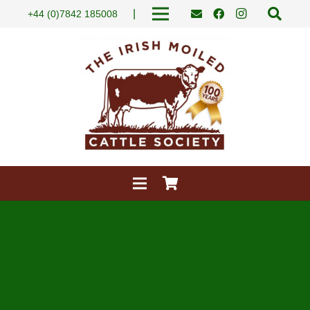
|
+44 (0)7842 185008