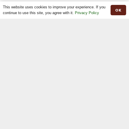
This website uses cookies to improve your experience. If you
OK
continue to use this site, you agree with it.
Privacy Policy
Home
The Breed
The Shop
The News
Stock For Sale
Moiled Beef