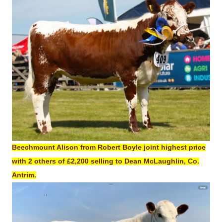
Beechmount Alison from Robert Boyle joint highest price
with 2 others of £2,200 selling to Dean McLaughlin, Co.
Antrim.