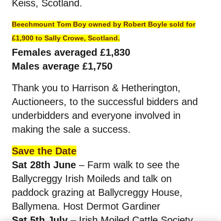
Keiss, Scotland.
Beechmount Tom Boy owned by Robert Boyle sold for
£1,900 to Sally Crowe, Scotland.
Females averaged £1,830
Males average £1,750
Thank you to Harrison & Hetherington,
Auctioneers, to the successful bidders and
underbidders and everyone involved in
making the sale a success.
Save the Date
Sat 28th June
– Farm walk to see the
Ballycreggy Irish Moileds and talk on
paddock grazing at Ballycreggy House,
Ballymena. Host Dermot Gardiner
Sat 5th July
– Irish Moiled Cattle Society