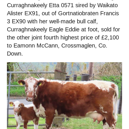
Curraghnakeely Etta 0571 sired by Waikato
Alister EX91, out of Gortnatiobraten Francis
3 EX90 with her well-made bull calf,
Curraghnakeely Eagle Eddie at foot, sold for
the other joint fourth highest price of £2,100
to Eamonn McCann, Crossmaglen, Co.
Down.