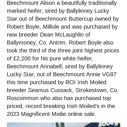
Beechmount Alison a beautifully traditionally
marked heifer, sired by Ballylinney Lucky
Star out of Beechmount Buttercup owned by
Robert Boyle, Millisle and was purchased by
new breeder Dean McLaughlin of
Ballymoney, Co. Antrim. Robert Boyle also
took the third of the three joint highest prices
of £2,200 for his pure white heifer,
Beechmount Annabell, sired by Ballylinney
Lucky Star, out of Beechmount Annie VG87
this time purchased by ROI Irish Moiled
breeder Seamus Cussack, Strokestown, Co.
Roscommon who also has purchased top
priced, record breaking Irish Moiled’s in the
2023 Magnificent Moilie online sale.