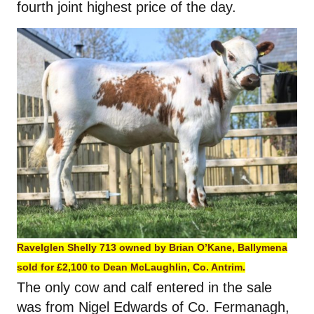
fourth joint highest price of the day.
Ravelglen Shelly 713 owned by Brian O’Kane, Ballymena
sold for £2,100 to Dean McLaughlin, Co. Antrim.
The only cow and calf entered in the sale
was from Nigel Edwards of Co. Fermanagh,