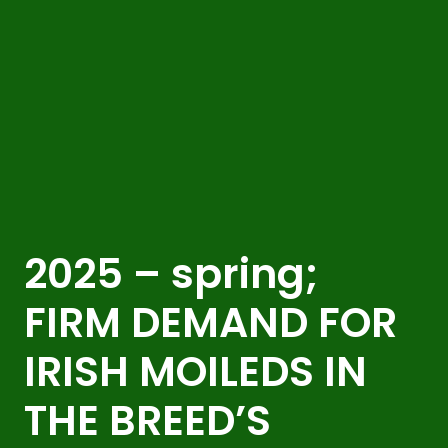
2025 – spring;
FIRM DEMAND FOR
IRISH MOILEDS IN
THE BREED’S