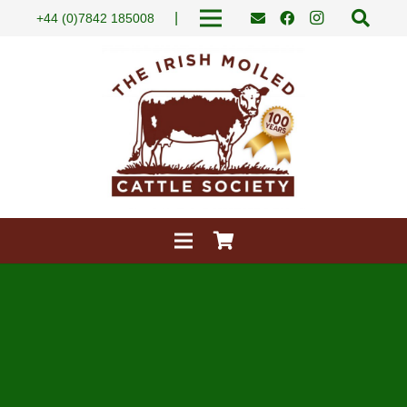
|
+44 (0)7842 185008