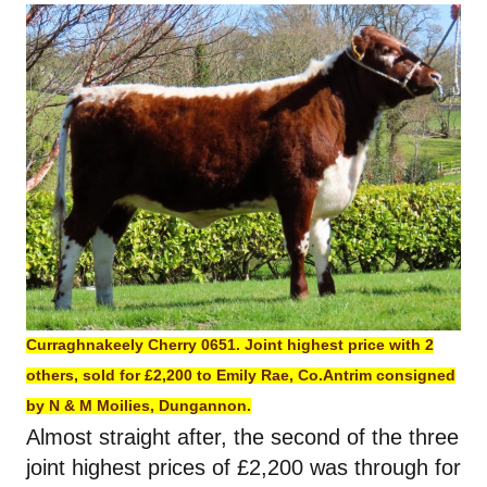
Curraghnakeely Cherry 0651. Joint highest price with 2
others, sold for £2,200 to Emily Rae, Co.Antrim consigned
by N & M Moilies, Dungannon.
Almost straight after, the second of the three
joint highest prices of £2,200 was through for