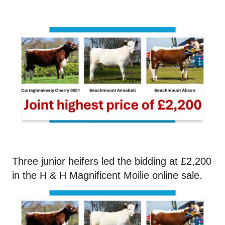
Three junior heifers led the bidding at £2,200
in the H & H Magnificent Moilie online sale.