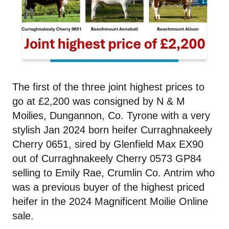
The first of the three joint highest prices to
go at £2,200 was consigned by N & M
Moilies, Dungannon, Co. Tyrone with a very
stylish Jan 2024 born heifer Curraghnakeely
Cherry 0651, sired by Glenfield Max EX90
out of Curraghnakeely Cherry 0573 GP84
selling to Emily Rae, Crumlin Co. Antrim who
was a previous buyer of the highest priced
heifer in the 2024 Magnificent Moilie Online
sale.