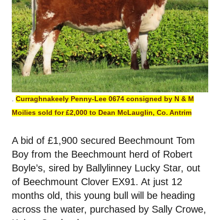
.
Curraghnakeely Penny-Lee 0674 consigned by N & M
Moilies sold for £2,000 to Dean McLauglin, Co. Antrim
A bid of £1,900 secured Beechmount Tom
Boy from the Beechmount herd of Robert
Boyle’s, sired by Ballylinney Lucky Star, out
of Beechmount Clover EX91. At just 12
months old, this young bull will be heading
across the water, purchased by Sally Crowe,