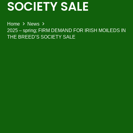
SOCIETY SALE
Home
News
2025 – spring; FIRM DEMAND FOR IRISH MOILEDS IN
THE BREED’S SOCIETY SALE