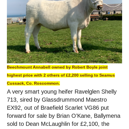
Beechmount Annabell owned by Robert Boyle joint
highest price with 2 others of £2,200 selling to Seamus
Cussack, Co. Roscommon.
A very smart young heifer Ravelglen Shelly
713, sired by Glassdrummond Maestro
EX92, out of Braefield Scarlet VG86 put
forward for sale by Brian O’Kane, Ballymena
sold to Dean McLaughlin for £2,100, the