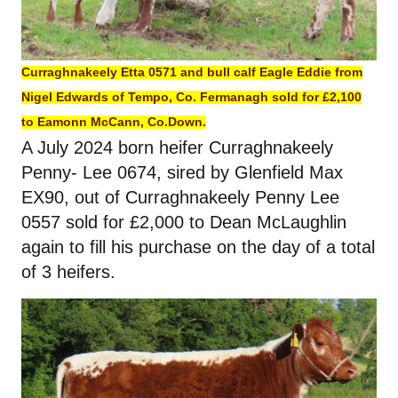
Curraghnakeely Etta 0571 and bull calf Eagle Eddie from
Nigel Edwards of Tempo, Co. Fermanagh sold for £2,100
to Eamonn McCann, Co.Down.
A July 2024 born heifer Curraghnakeely
Penny- Lee 0674, sired by Glenfield Max
EX90, out of Curraghnakeely Penny Lee
0557 sold for £2,000 to Dean McLaughlin
again to fill his purchase on the day of a total
of 3 heifers.