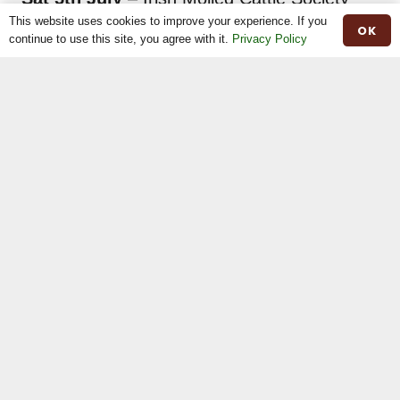
breeders’ day at Betton House, Betton
This website uses cookies to improve your experience. If you
OK
continue to use this site, you agree with it.
Privacy Policy
Market, Drayton, England. Hosts Nathalie &
Christopher Chitty.
Share This
Previous
Next