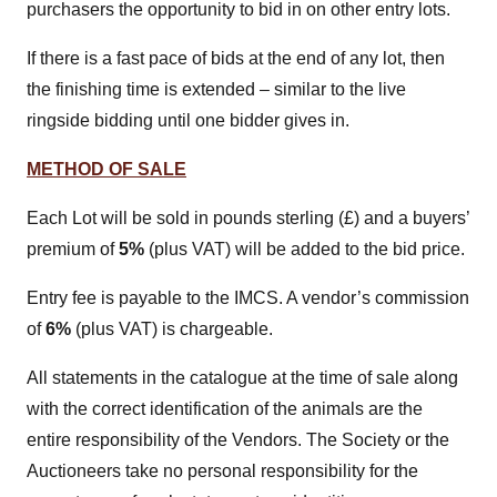
purchasers the opportunity to bid in on other entry lots.
If there is a fast pace of bids at the end of any lot, then
the finishing time is extended – similar to the live
ringside bidding until one bidder gives in.
METHOD OF SALE
Each Lot will be sold in pounds sterling (£) and a buyers’
premium of
5%
(plus VAT) will be added to the bid price.
Entry fee is payable to the IMCS. A vendor’s commission
of
6%
(plus VAT) is chargeable.
All statements in the catalogue at the time of sale along
with the correct identification of the animals are the
entire responsibility of the Vendors. The Society or the
Auctioneers take no personal responsibility for the