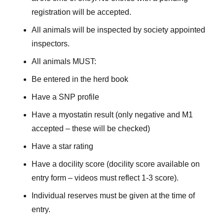
registration will be accepted.
All animals will be inspected by society appointed
inspectors.
All animals MUST:
Be entered in the herd book
Have a SNP profile
Have a myostatin result (only negative and M1
accepted – these will be checked)
Have a star rating
Have a docility score (docility score available on
entry form – videos must reflect 1-3 score).
Individual reserves must be given at the time of
entry.