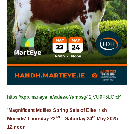
https://app.marteye.ie/sales/oYambsg42jVU9F5LCrcK
‘Magnificent Moilies Spring Sale of Elite Irish
nd
th
Moileds’
Thursday 22
– Saturday 24
May 2025 –
12 noon