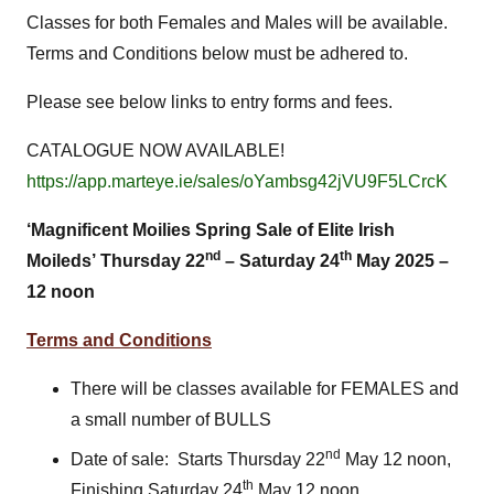
Classes for both Females and Males will be available.
Terms and Conditions below must be adhered to.
Please see below links to entry forms and fees.
CATALOGUE NOW AVAILABLE!
https://app.marteye.ie/sales/oYambsg42jVU9F5LCrcK
‘Magnificent Moilies Spring Sale of Elite Irish
nd
th
Moileds’
Thursday 22
– Saturday 24
May 2025 –
12 noon
Terms and Conditions
There will be classes available for FEMALES and
a small number of BULLS
nd
Date of sale: Starts Thursday 22
May 12 noon,
th
Finishing Saturday 24
May 12 noon