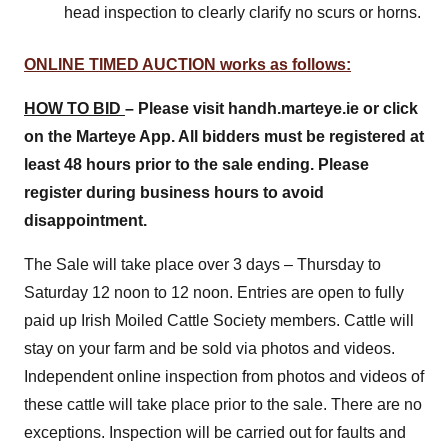
head inspection to clearly clarify no scurs or horns.
ONLINE TIMED AUCTION works as follows:
HOW TO BID
– Please visit handh.marteye.ie or click
on the Marteye App. All bidders must be registered at
least 48 hours prior to the sale ending. Please
register during business hours to avoid
disappointment.
The Sale will take place over 3 days – Thursday to
Saturday 12 noon to 12 noon. Entries are open to fully
paid up Irish Moiled Cattle Society members. Cattle will
stay on your farm and be sold via photos and videos.
Independent online inspection from photos and videos of
these cattle will take place prior to the sale. There are no
exceptions. Inspection will be carried out for faults and