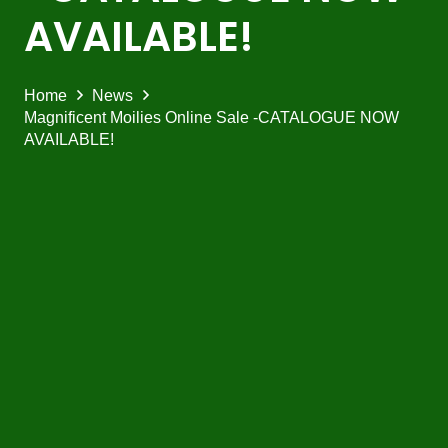
AVAILABLE!
Home
News
Magnificent Moilies Online Sale -CATALOGUE NOW
AVAILABLE!