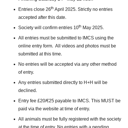
th
Entries close 26
April 2025. Strictly no entries
accepted after this date.
th
Society will confirm entries 10
May 2025.
All entries must be submitted to IMCS using the
online entry form. All videos and photos must be
submitted at this time.
No entries will be accepted via any other method
of entry.
Any entries submitted directly to H+H will be
declined.
Entry fee £20/€25 payable to IMCS. This MUST be
paid via the website at time of entry.
All animals must be fully registered with the society
at the time of entry. No entries with a pending