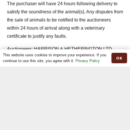
The purchaser will have 24 hours following delivery to
satisfy the soundness of the animal(s). Any disputes from
the sale of animals to be notified to the auctioneers
within 24 hours of arrival along with a veterinary
certificate to justify any faults.
Auctioneers: HARRISON & HETHERINGTON LTD
This website uses cookies to improve your experience. If you
Borderway Mart, Rosehill, Carlisle CA1 2RS Tel –
OK
continue to use this site, you agree with it.
Privacy Policy
01228 406230
Share This
Previous
Next