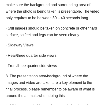
make sure the background and surrounding area of
where the photo is being taken is presentable. The video
only requires to be between 30 – 40 seconds long.
· Still images should be taken on concrete or other hard
surface, so feet and legs can be seen clearly.
· Sideway Views
· Rear/three quarter side views
· Front/three quarter side views
3. The presentation area/background of where the
images and video are taken are a key element to the
final process, please remember to be aware of what is
around the animals when doing this.