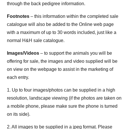
through the back pedigree information.
Footnotes
– this information within the completed sale
catalogue will also be added to the Online web page
with a maximum of up to 30 words included, just like a
normal H&H sale catalogue.
Images/Videos
– to support the animals you will be
offering for sale, the images and video supplied will be
on view on the webpage to assist in the marketing of
each entry.
1. Up to four images/photos can be supplied in a high
resolution, landscape viewing (if the photos are taken on
a mobile phone, please make sure the phone is turned
on its side).
2. All images to be supplied in a jpeg format. Please