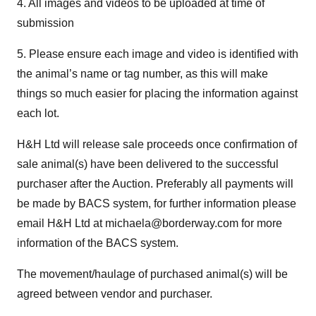
4. All images and videos to be uploaded at time of
submission
5. Please ensure each image and video is identified with
the animal’s name or tag number, as this will make
things so much easier for placing the information against
each lot.
H&H Ltd will release sale proceeds once confirmation of
sale animal(s) have been delivered to the successful
purchaser after the Auction. Preferably all payments will
be made by BACS system, for further information please
email H&H Ltd at michaela@borderway.com for more
information of the BACS system.
The movement/haulage of purchased animal(s) will be
agreed between vendor and purchaser.