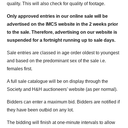
quality. This will also check for quality of footage.
Only approved entries in our online sale will be
advertised on the IMCS website in the 2 weeks prior
to the sale. Therefore, advertising on our website is
suspended for a fortnight running up to sale days.
Sale entries are classed in age order oldest to youngest
and based on the predominant sex of the sale i.e.
females first.
A full sale catalogue will be on display through the
Society and H&H auctioneers’ website (as per normal).
Bidders can enter a maximum bid. Bidders are notified if
they have been outbid on any lot.
The bidding will finish at one-minute intervals to allow