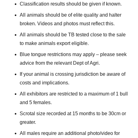
Classification results should be given if known.
All animals should be of elite quality and halter
broken. Videos and photos must reflect this.
All animals should be TB tested close to the sale
to make animals export eligible.
Blue tongue restrictions may apply – please seek
advice from the relevant Dept of Agri.
If your animal is crossing jurisdiction be aware of
costs and implications.
All exhibitors are restricted to a maximum of 1 bull
and 5 females.
Scrotal size recorded at 15 months to be 30cm or
greater.
All males require an additional photo/video for