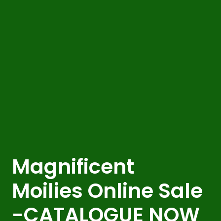
Magnificent
Moilies Online Sale
-CATALOGUE NOW