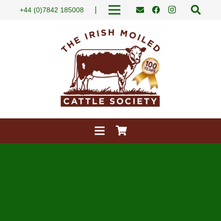
|
+44 (0)7842 185008