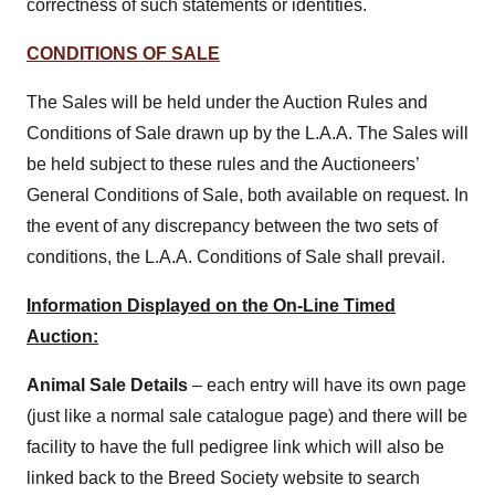
correctness of such statements or identities.
CONDITIONS OF SALE
The Sales will be held under the Auction Rules and
Conditions of Sale drawn up by the L.A.A. The Sales will
be held subject to these rules and the Auctioneers’
General Conditions of Sale, both available on request. In
the event of any discrepancy between the two sets of
conditions, the L.A.A. Conditions of Sale shall prevail.
Information Displayed on the On-Line Timed
Auction:
Animal Sale Details
– each entry will have its own page
(just like a normal sale catalogue page) and there will be
facility to have the full pedigree link which will also be
linked back to the Breed Society website to search