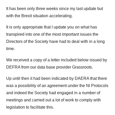
It has been only three weeks since my last update but
with the Brexit situation accelerating.
It is only appropriate that I update you on what has
transpired into one of the most important issues the
Directors of the Society have had to deal with in a long
time.
We received a copy of a letter included below issued by
DEFRA from our data base provider Grassroots.
Up until then it had been indicated by DAERA that there
was a possibility of an agreement under the NI Protocols
and indeed the Society had engaged in a number of
meetings and carried out a lot of work to comply with
legislation to facilitate this.