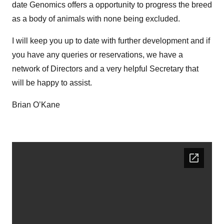
date Genomics offers a opportunity to progress the breed
as a body of animals with none being excluded.
I will keep you up to date with further development and if
you have any queries or reservations, we have a
network of Directors and a very helpful Secretary that
will be happy to assist.
Brian O’Kane