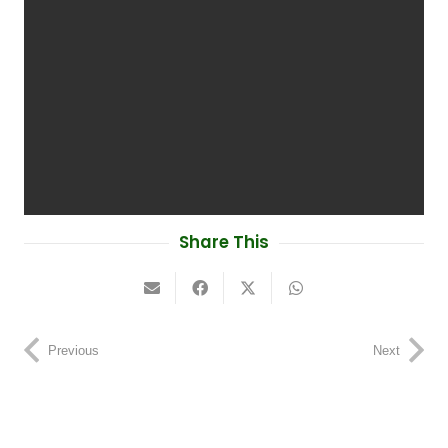
Share This
Previous
Next