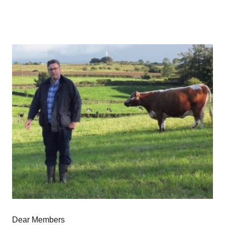
Dear Members