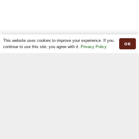
This website uses cookies to improve your experience. If you
OK
continue to use this site, you agree with it.
Privacy Policy
Home
The Breed
The Shop
The News