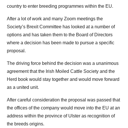
country to enter breeding programmes within the EU.
After a lot of work and many Zoom meetings the
Society’s Brexit Committee has looked at a number of
options and has taken them to the Board of Directors
where a decision has been made to pursue a specific
proposal.
The driving force behind the decision was a unanimous
agreement that the Irish Moiled Cattle Society and the
Herd book would stay together and would move forward
as a united unit.
After careful consideration the proposal was passed that
the offices of the company would move into the EU at an
address within the province of Ulster as recognition of
the breeds origins.