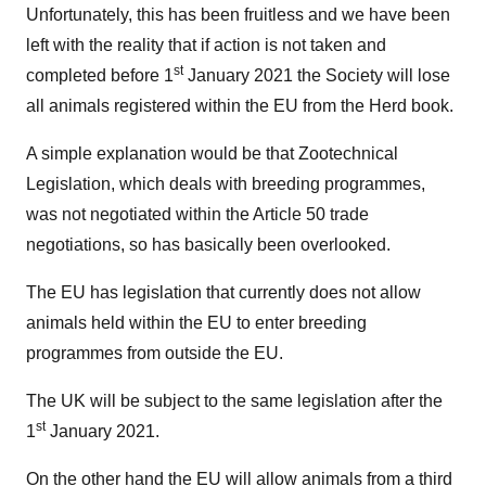
Unfortunately, this has been fruitless and we have been
left with the reality that if action is not taken and
st
completed before 1
January 2021 the Society will lose
all animals registered within the EU from the Herd book.
A simple explanation would be that Zootechnical
Legislation, which deals with breeding programmes,
was not negotiated within the Article 50 trade
negotiations, so has basically been overlooked.
The EU has legislation that currently does not allow
animals held within the EU to enter breeding
programmes from outside the EU.
The UK will be subject to the same legislation after the
st
1
January 2021.
On the other hand the EU will allow animals from a third