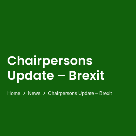
Chairpersons
Update – Brexit
Home
News
Chairpersons Update – Brexit