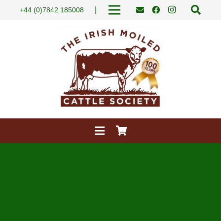
|
+44 (0)7842 185008