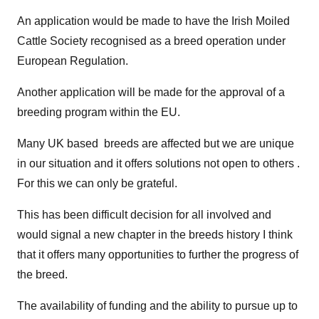
An application would be made to have the Irish Moiled
Cattle Society recognised as a breed operation under
European Regulation.
Another application will be made for the approval of a
breeding program within the EU.
Many UK based breeds are affected but we are unique
in our situation and it offers solutions not open to others .
For this we can only be grateful.
This has been difficult decision for all involved and
would signal a new chapter in the breeds history I think
that it offers many opportunities to further the progress of
the breed.
The availability of funding and the ability to pursue up to