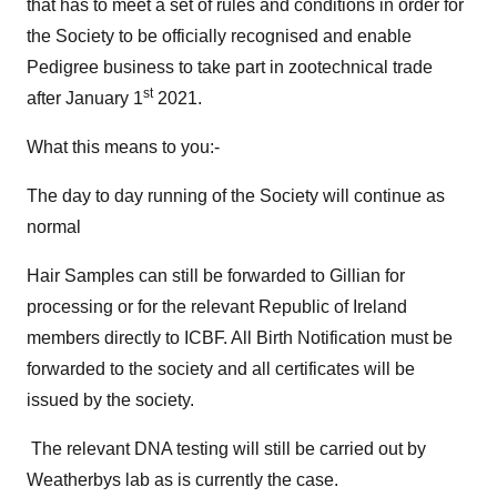
that has to meet a set of rules and conditions in order for
the Society to be officially recognised and enable
Pedigree business to take part in zootechnical trade
st
after January 1
2021.
What this means to you:-
The day to day running of the Society will continue as
normal
Hair Samples can still be forwarded to Gillian for
processing or for the relevant Republic of Ireland
members directly to ICBF. All Birth Notification must be
forwarded to the society and all certificates will be
issued by the society.
The relevant DNA testing will still be carried out by
Weatherbys lab as is currently the case.