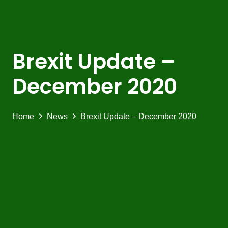
Brexit Update –
December 2020
Home
News
Brexit Update – December 2020