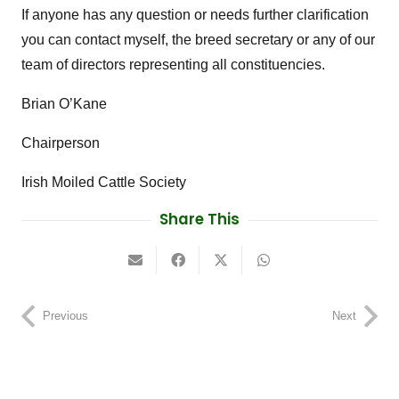
If anyone has any question or needs further clarification
you can contact myself, the breed secretary or any of our
team of directors representing all constituencies.
Brian O’Kane
Chairperson
Irish Moiled Cattle Society
Share This
Previous
Next