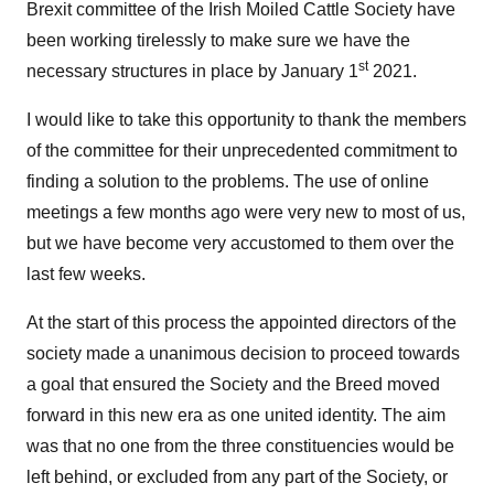
Brexit committee of the Irish Moiled Cattle Society have
been working tirelessly to make sure we have the
st
necessary structures in place by January 1
2021.
I would like to take this opportunity to thank the members
of the committee for their unprecedented commitment to
finding a solution to the problems. The use of online
meetings a few months ago were very new to most of us,
but we have become very accustomed to them over the
last few weeks.
At the start of this process the appointed directors of the
society made a unanimous decision to proceed towards
a goal that ensured the Society and the Breed moved
forward in this new era as one united identity. The aim
was that no one from the three constituencies would be
left behind, or excluded from any part of the Society, or