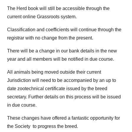
The Herd book will still be accessible through the
current online Grassroots system.
Classification and coefficients will continue through the
registrar with no change from the present.
There will be a change in our bank details in the new
year and all members will be notified in due course.
All animals being moved outside their current
Jurisdiction will need to be accompanied by an up to
date zootechnical certificate issued by the breed
secretary. Further details on this process will be issued
in due course.
These changes have offered a fantastic opportunity for
the Society to progress the breed.