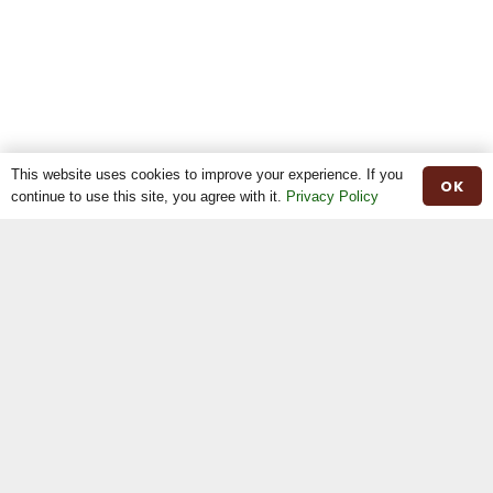
This website uses cookies to improve your experience. If you
OK
continue to use this site, you agree with it.
Privacy Policy
Home
The Breed
The Shop
The News
Stock For Sale