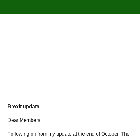
Brexit update
Dear Members
Following on from my update at the end of October. The