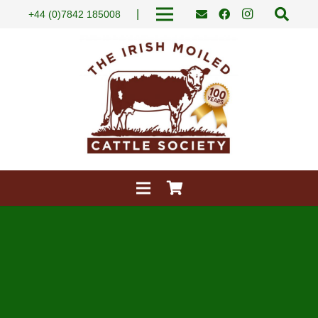
|
+44 (0)7842 185008