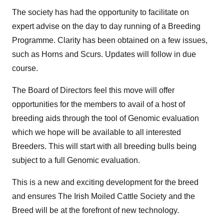
The society has had the opportunity to facilitate on
expert advise on the day to day running of a Breeding
Programme. Clarity has been obtained on a few issues,
such as Horns and Scurs. Updates will follow in due
course.
The Board of Directors feel this move will offer
opportunities for the members to avail of a host of
breeding aids through the tool of Genomic evaluation
which we hope will be available to all interested
Breeders. This will start with all breeding bulls being
subject to a full Genomic evaluation.
This is a new and exciting development for the breed
and ensures The Irish Moiled Cattle Society and the
Breed will be at the forefront of new technology.