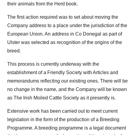
their animals from the Herd book.
The first action required was to set about moving the
Company address to a place under the jurisdiction of the
European Union. An address in Co Donegal as part of
Ulster was selected as recognition of the origins of the
breed.
This process is currently underway with the
establishment of a Friendly Society with Articles and
memorandums reflecting our existing ones. There will be
no change in the name, and the Company will be known
as The Irish Moiled Cattle Society as it presently is.
Extensive work has been carried out to meet current
legislation in the form of the production of a Breeding
Programme. A breeding programme is a legal document