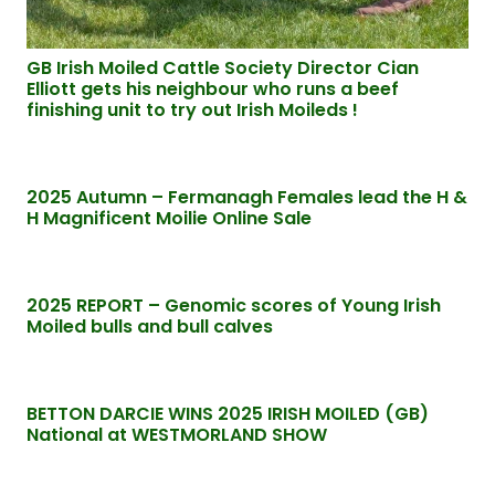
GB Irish Moiled Cattle Society Director Cian
Elliott gets his neighbour who runs a beef
finishing unit to try out Irish Moileds !
2025 Autumn – Fermanagh Females lead the H &
H Magnificent Moilie Online Sale
2025 REPORT – Genomic scores of Young Irish
Moiled bulls and bull calves
BETTON DARCIE WINS 2025 IRISH MOILED (GB)
National at WESTMORLAND SHOW