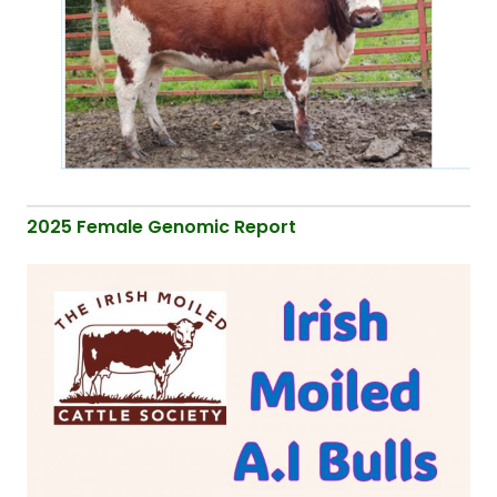
2025 Female Genomic Report