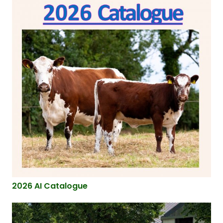
2026 AI Catalogue