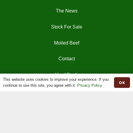
The News
Stock For Sale
Moiled Beef
Contact
Herd Book
This website uses cookies to improve your experience. If you
OK
continue to use this site, you agree with it.
Privacy Policy
Registrations