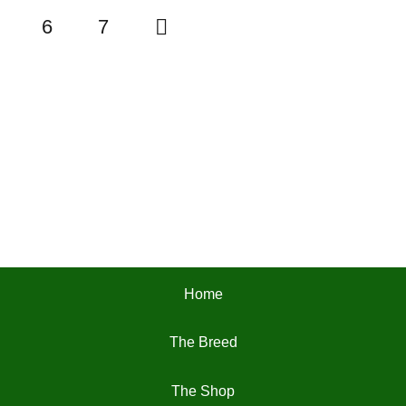
6
7
Home
The Breed
The Shop