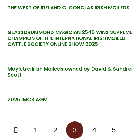
THE WEST OF IRELAND CLOONGLAS IRISH MOILEDS
GLASSDRUMMOND MAGICIAN 2546 WINS SUPREME
CHAMPION OF THE INTERNATIONAL IRISH MOILED
CATTLE SOCIETY ONLINE SHOW 2025
Moyletra Irish Moileds owned by David & Sandra
Scott
2025 IMCS AGM
1
2
3
4
5