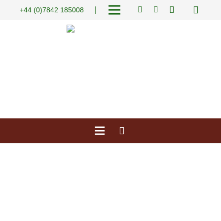
|
+44 (0)7842 185008