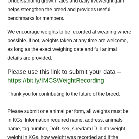
Understanding growth rates and daily liveweight gain
helps strengthen the breed and provides useful
benchmarks for members.
We encourage weights to be recorded at weaning where
possible. If not, weights taken at any time are welcome,
as long as the exact weighing date and full animal
details are provided.
Please use this link to submit your data –
https://bit.ly/IMCSWeightRecording
Thank you for contributing to the future of the breed.
Please submit one animal per form, all weights must be
in KGs. Information required name, address, animals
name, tag number, DoB, sex, sire/dam ID, birth weight,
weight in KGs, how weight was recorded and if the