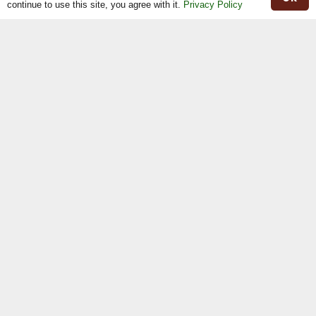
continue to use this site, you agree with it.
Privacy Policy
Herd Book
Registrations