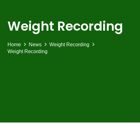
Weight Recording
Home
News
Weight Recording
Weight Recording