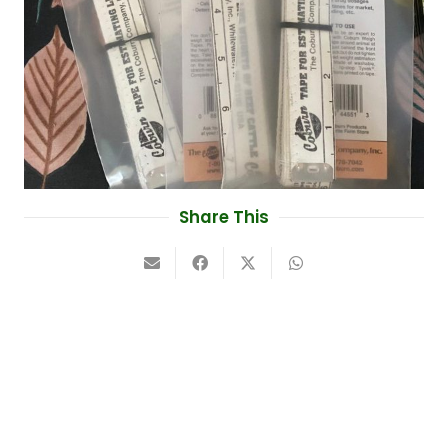
Share This