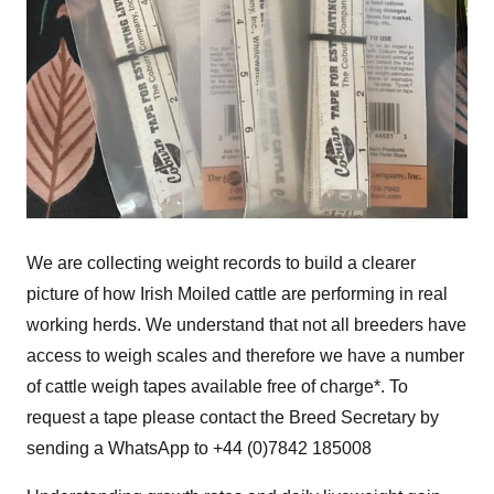
We are collecting weight records to build a clearer
picture of how Irish Moiled cattle are performing in real
working herds. We understand that not all breeders have
access to weigh scales and therefore we have a number
of cattle weigh tapes available free of charge*. To
request a tape please contact the Breed Secretary by
sending a WhatsApp to +44 (0)7842 185008