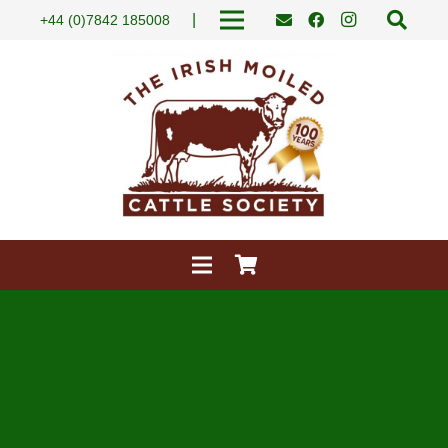
|
+44 (0)7842 185008