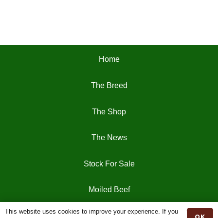
Home
The Breed
The Shop
The News
Stock For Sale
Moiled Beef
This website uses cookies to improve your experience. If you
Contact
OK