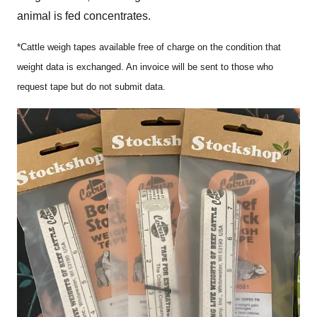
animal is fed concentrates.
*Cattle weigh tapes available free of charge on the condition that
weight data is exchanged. An invoice will be sent to those who
request tape but do not submit data.