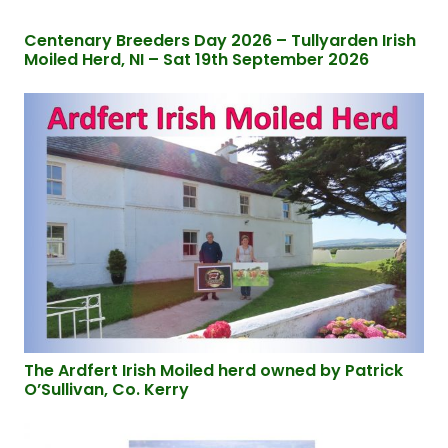
Centenary Breeders Day 2026 – Tullyarden Irish
Moiled Herd, NI – Sat 19th September 2026
The Ardfert Irish Moiled herd owned by Patrick
O’Sullivan, Co. Kerry