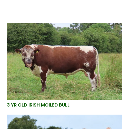
3 YR OLD IRISH MOILED BULL