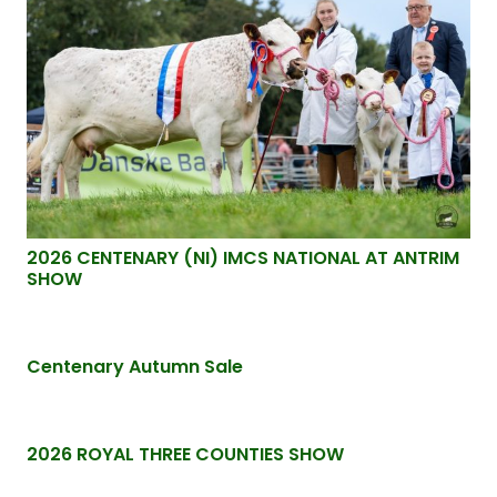
2026 CENTENARY (NI) IMCS NATIONAL AT ANTRIM
SHOW
Centenary Autumn Sale
2026 ROYAL THREE COUNTIES SHOW