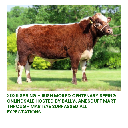
2026 SPRING – IRISH MOILED CENTENARY SPRING
ONLINE SALE HOSTED BY BALLYJAMESDUFF MART
THROUGH MARTEYE SURPASSED ALL
EXPECTATIONS