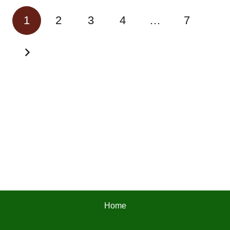
1
2
3
4
…
7
Home