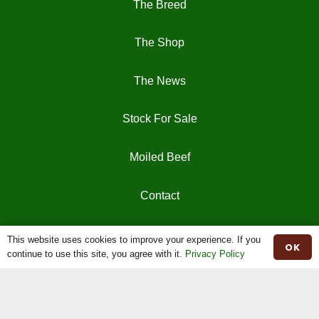
The Breed
The Shop
The News
Stock For Sale
Moiled Beef
Contact
Herd Book
This website uses cookies to improve your experience. If you
OK
continue to use this site, you agree with it.
Privacy Policy
Registrations