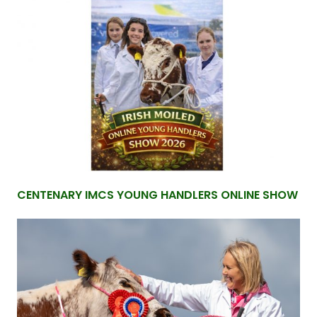
CENTENARY IMCS YOUNG HANDLERS ONLINE SHOW