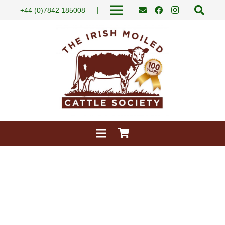
|
+44 (0)7842 185008