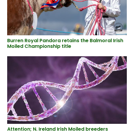
Burren Royal Pandora retains the Balmoral Irish
Moiled Championship title
Attention; N. Ireland Irish Moiled breeders