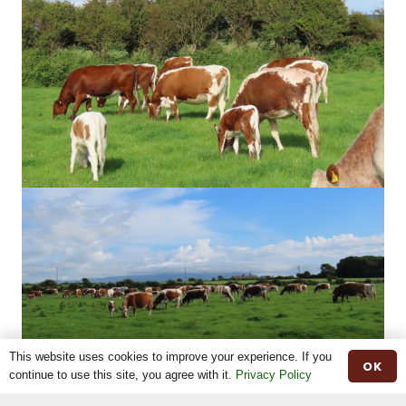
This website uses cookies to improve your experience. If you
OK
continue to use this site, you agree with it.
Privacy Policy
Share This