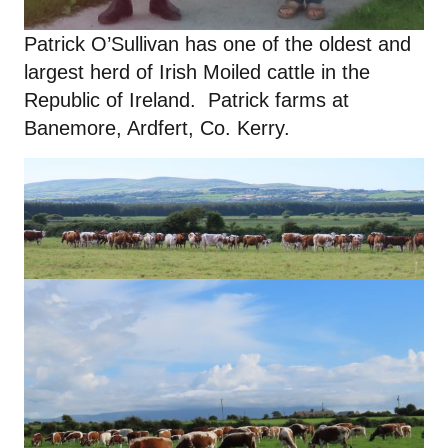
Patrick O’Sullivan has one of the oldest and
largest herd of Irish Moiled cattle in the
Republic of Ireland. Patrick farms at
Banemore, Ardfert, Co. Kerry.