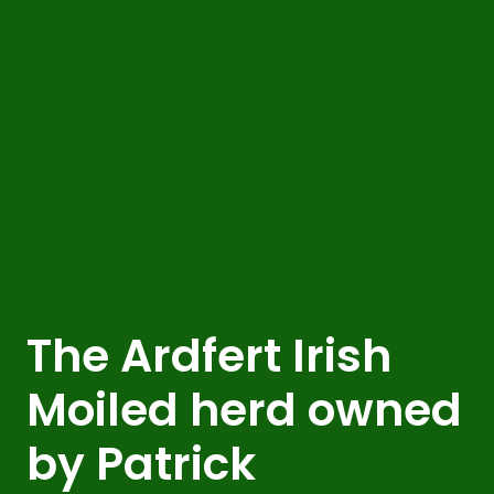
The Ardfert Irish
Moiled herd owned
by Patrick