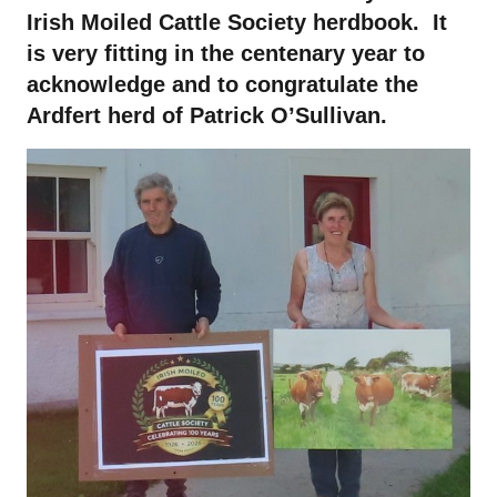
Irish Moiled Cattle Society herdbook. It
is very fitting in the centenary year to
acknowledge and to congratulate the
Ardfert herd of Patrick O’Sullivan.