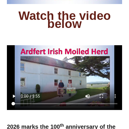
Watch the video
below
hhhhhhhhhhhhhh
fffffffffffff
th
2026 marks the 100
anniversary of the