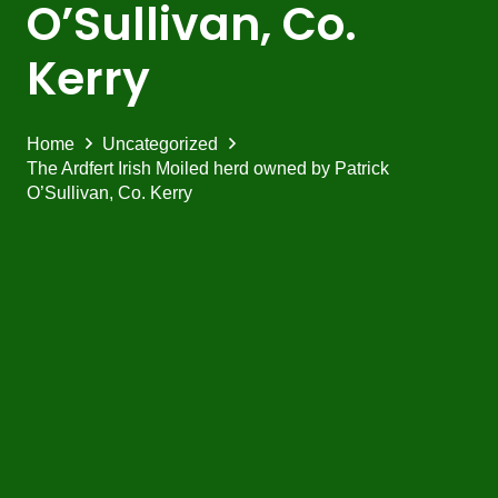
O’Sullivan, Co.
Kerry
Home
Uncategorized
The Ardfert Irish Moiled herd owned by Patrick
O’Sullivan, Co. Kerry