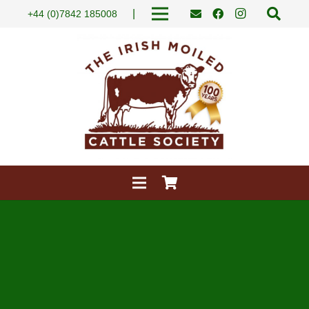
|
+44 (0)7842 185008