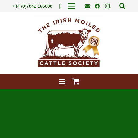
|
+44 (0)7842 185008