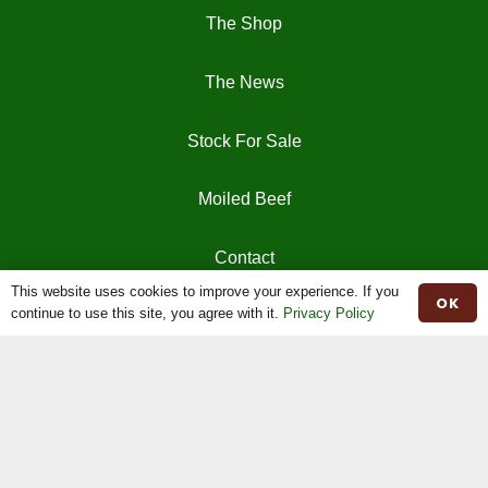
The Shop
The News
Stock For Sale
Moiled Beef
Contact
This website uses cookies to improve your experience. If you
OK
continue to use this site, you agree with it.
Privacy Policy
Herd Book
Registrations