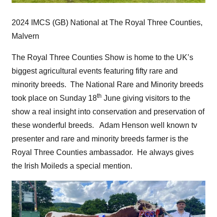
2024 IMCS (GB) National at The Royal Three Counties,
Malvern
The Royal Three Counties Show is home to the UK’s
biggest agricultural events featuring fifty rare and
minority breeds. The National Rare and Minority breeds
th
took place on Sunday 18
June giving visitors to the
show a real insight into conservation and preservation of
these wonderful breeds. Adam Henson well known tv
presenter and rare and minority breeds farmer is the
Royal Three Counties ambassador. He always gives
the Irish Moileds a special mention.