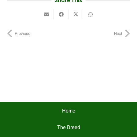
Share This
Previous
Next
Home
The Breed