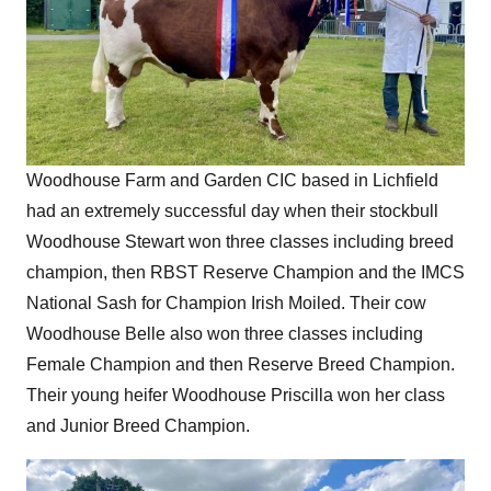
Woodhouse Farm and Garden CIC based in Lichfield
had an extremely successful day when their stockbull
Woodhouse Stewart won three classes including breed
champion, then RBST Reserve Champion and the IMCS
National Sash for Champion Irish Moiled. Their cow
Woodhouse Belle also won three classes including
Female Champion and then Reserve Breed Champion.
Their young heifer Woodhouse Priscilla won her class
and Junior Breed Champion.