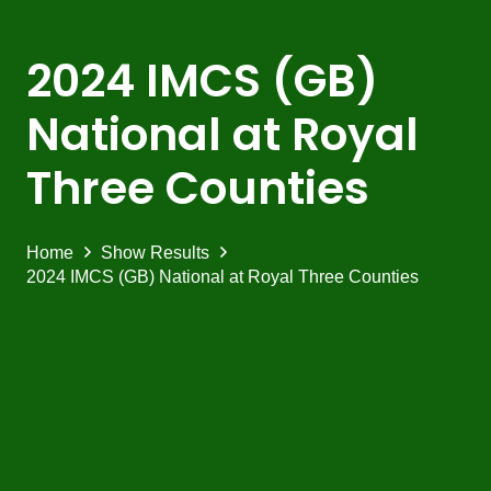
2024 IMCS (GB)
National at Royal
Three Counties
Home
Show Results
2024 IMCS (GB) National at Royal Three Counties