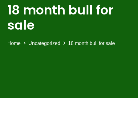
18 month bull for
sale
Home
Uncategorized
18 month bull for sale