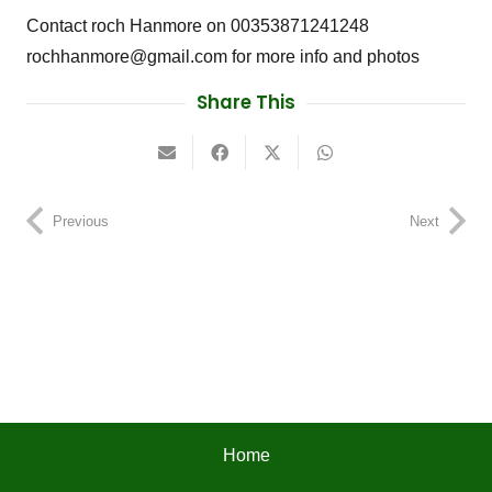
Contact roch Hanmore on 00353871241248
rochhanmore@gmail.com for more info and photos
Share This
Previous
Next
Home