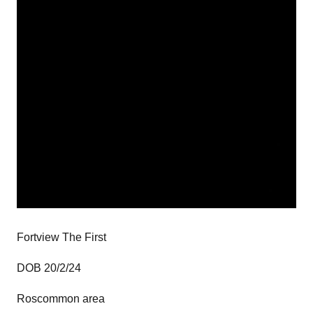
Fortview The First
DOB 20/2/24
Roscommon area