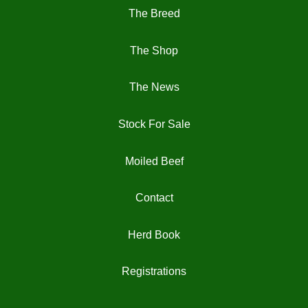
The Breed
The Shop
The News
Stock For Sale
Moiled Beef
Contact
Herd Book
Registrations