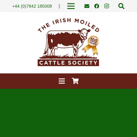
|
+44 (0)7842 185008