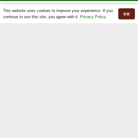
This website uses cookies to improve your experience. If you
OK
continue to use this site, you agree with it.
Privacy Policy
The Irish Moiled Cattle Society is recognised Breed Society under