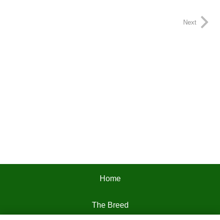
Next
Home
The Breed