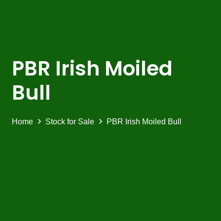
PBR Irish Moiled
Bull
Home
Stock for Sale
PBR Irish Moiled Bull