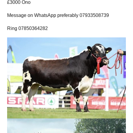
£3000 Ono
Message on WhatsApp preferably 07933508739
Ring 07850364282