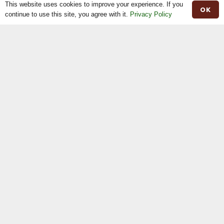
This website uses cookies to improve your experience. If you
OK
The Shop
continue to use this site, you agree with it.
Privacy Policy
The News
Stock For Sale
Moiled Beef
Contact
Herd Book
Registrations