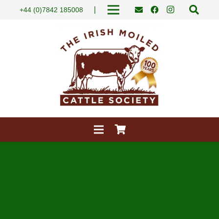
|
+44 (0)7842 185008