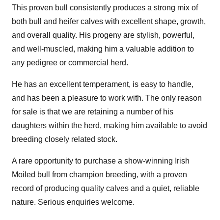
This proven bull consistently produces a strong mix of
both bull and heifer calves with excellent shape, growth,
and overall quality. His progeny are stylish, powerful,
and well-muscled, making him a valuable addition to
any pedigree or commercial herd.
He has an excellent temperament, is easy to handle,
and has been a pleasure to work with. The only reason
for sale is that we are retaining a number of his
daughters within the herd, making him available to avoid
breeding closely related stock.
A rare opportunity to purchase a show-winning Irish
Moiled bull from champion breeding, with a proven
record of producing quality calves and a quiet, reliable
nature. Serious enquiries welcome.