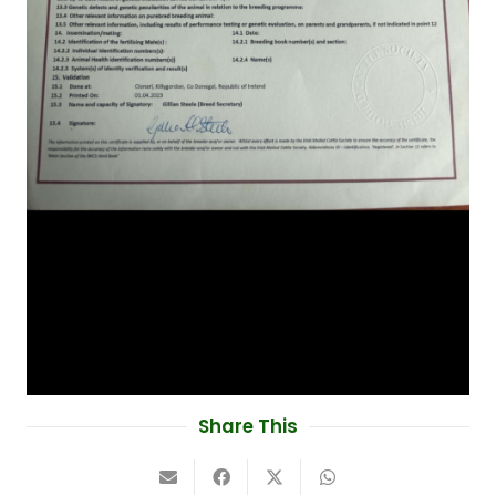
Share This