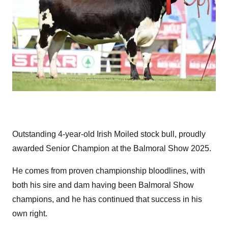
Outstanding 4-year-old Irish Moiled stock bull, proudly
awarded Senior Champion at the Balmoral Show 2025.
He comes from proven championship bloodlines, with
both his sire and dam having been Balmoral Show
champions, and he has continued that success in his
own right.