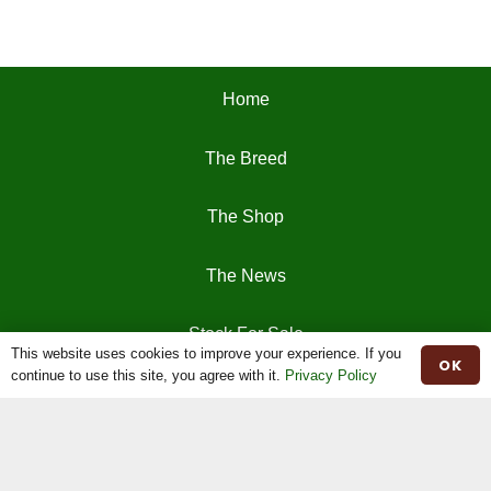
Home
The Breed
The Shop
The News
Stock For Sale
This website uses cookies to improve your experience. If you
OK
continue to use this site, you agree with it.
Privacy Policy
Moiled Beef
Contact