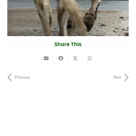
Share This
Previous
Next