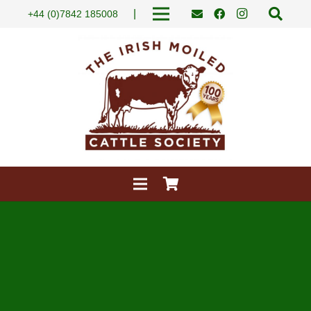
|
+44 (0)7842 185008