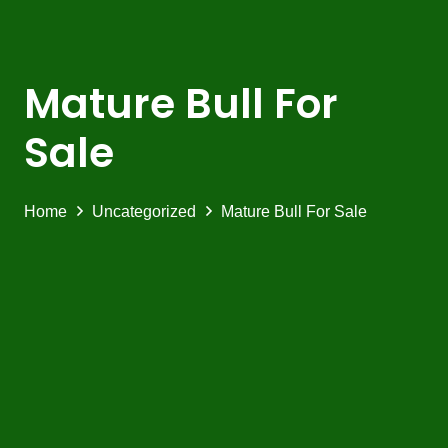
Mature Bull For
Sale
Home
Uncategorized
Mature Bull For Sale