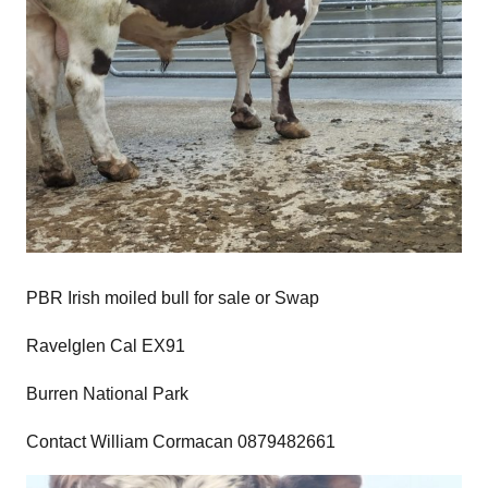
PBR Irish moiled bull for sale or Swap
Ravelglen Cal EX91
Burren National Park
Contact William Cormacan 0879482661