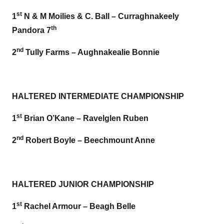
st
1
N & M Moilies & C. Ball – Curraghnakeely
th
Pandora 7
nd
2
Tully Farms – Aughnakealie Bonnie
HALTERED INTERMEDIATE CHAMPIONSHIP
st
1
Brian O’Kane – Ravelglen Ruben
nd
2
Robert Boyle – Beechmount Anne
HALTERED JUNIOR CHAMPIONSHIP
st
1
Rachel Armour – Beagh Belle