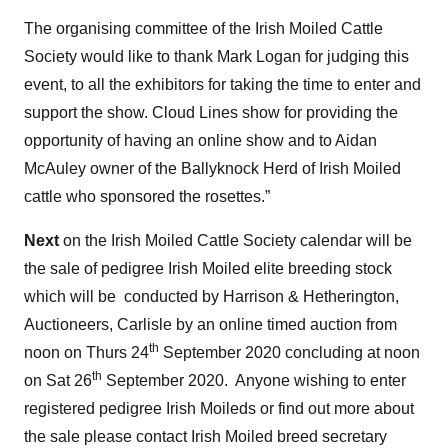
The organising committee of the Irish Moiled Cattle
Society would like to thank Mark Logan for judging this
event, to all the exhibitors for taking the time to enter and
support the show. Cloud Lines show for providing the
opportunity of having an online show and to Aidan
McAuley owner of the Ballyknock Herd of Irish Moiled
cattle who sponsored the rosettes.”
Next
on the Irish Moiled Cattle Society calendar will be
the sale of pedigree Irish Moiled elite breeding stock
which will be conducted by Harrison & Hetherington,
Auctioneers, Carlisle by an online timed auction from
th
noon on Thurs 24
September 2020 concluding at noon
th
on Sat 26
September 2020. Anyone wishing to enter
registered pedigree Irish Moileds or find out more about
the sale please contact Irish Moiled breed secretary