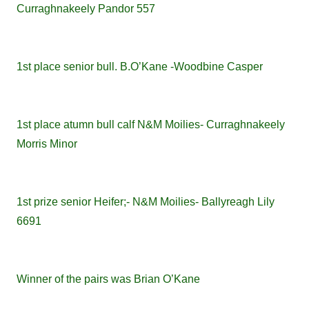
Curraghnakeely Pandor 557
1st place senior bull. B.O’Kane -Woodbine Casper
1st place atumn bull calf N&M Moilies- Curraghnakeely
Morris Minor
1st prize senior Heifer;- N&M Moilies- Ballyreagh Lily
6691
Winner of the pairs was Brian O’Kane