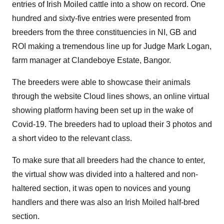
entries of Irish Moiled cattle into a show on record. One
hundred and sixty-five entries were presented from
breeders from the three constituencies in NI, GB and
ROI making a tremendous line up for Judge Mark Logan,
farm manager at Clandeboye Estate, Bangor.
The breeders were able to showcase their animals
through the website Cloud lines shows, an online virtual
showing platform having been set up in the wake of
Covid-19. The breeders had to upload their 3 photos and
a short video to the relevant class.
To make sure that all breeders had the chance to enter,
the virtual show was divided into a haltered and non-
haltered section, it was open to novices and young
handlers and there was also an Irish Moiled half-bred
section.