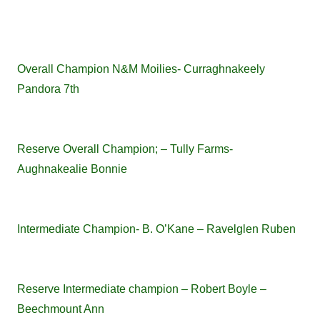
Overall Champion N&M Moilies- Curraghnakeely
Pandora 7th
Reserve Overall Champion; – Tully Farms-
Aughnakealie Bonnie
Intermediate Champion- B. O’Kane – Ravelglen Ruben
Reserve Intermediate champion – Robert Boyle –
Beechmount Ann