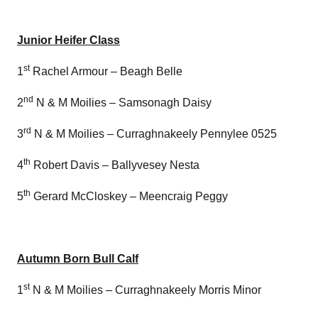
Junior Heifer Class
st
1
Rachel Armour – Beagh Belle
nd
2
N & M Moilies – Samsonagh Daisy
rd
3
N & M Moilies – Curraghnakeely Pennylee 0525
th
4
Robert Davis – Ballyvesey Nesta
th
5
Gerard McCloskey – Meencraig Peggy
Autumn Born Bull Calf
st
1
N & M Moilies – Curraghnakeely Morris Minor