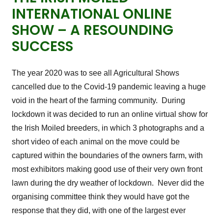
INTERNATIONAL ONLINE
SHOW – A RESOUNDING
SUCCESS
The year 2020 was to see all Agricultural Shows
cancelled due to the Covid-19 pandemic leaving a huge
void in the heart of the farming community. During
lockdown it was decided to run an online virtual show for
the Irish Moiled breeders, in which 3 photographs and a
short video of each animal on the move could be
captured within the boundaries of the owners farm, with
most exhibitors making good use of their very own front
lawn during the dry weather of lockdown. Never did the
organising committee think they would have got the
response that they did, with one of the largest ever