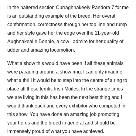
In the haltered section Curraghnakeely Pandora 7 for me
is an outstanding example of the breed. Her overall
conformation, correctness through her top line and rump
and her style gave her the edge over the 11-year-old
Aughnakealie Bonnie, a cow I admire for her quality of
udder and amazing locomotion.
What a show this would have been if all these animals
were parading around a show ring. I can only imagine
what a thrill it would be to step into the centre of a ring to
place all these terrific Irish Moiles. In the strange times
we are living in this has been the next best thing and I
would thank each and every exhibitor who competed in
this show. You have done an amazing job promoting
your herds and the breed in general and should be
immensely proud of what you have achieved.