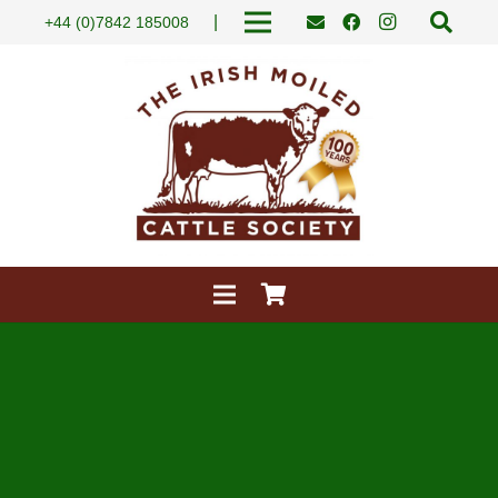
|
+44 (0)7842 185008