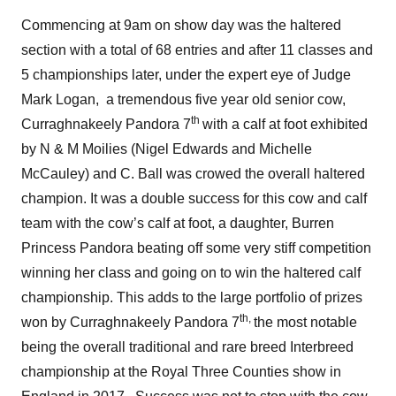
Commencing at 9am on show day was the haltered
section with a total of 68 entries and after 11 classes and
5 championships later, under the expert eye of Judge
Mark Logan, a tremendous five year old senior cow,
th
Curraghnakeely Pandora 7
with a calf at foot exhibited
by N & M Moilies (Nigel Edwards and Michelle
McCauley) and C. Ball was crowed the overall haltered
champion. It was a double success for this cow and calf
team with the cow’s calf at foot, a daughter, Burren
Princess Pandora beating off some very stiff competition
winning her class and going on to win the haltered calf
championship. This adds to the large portfolio of prizes
th,
won by Curraghnakeely Pandora 7
the most notable
being the overall traditional and rare breed Interbreed
championship at the Royal Three Counties show in