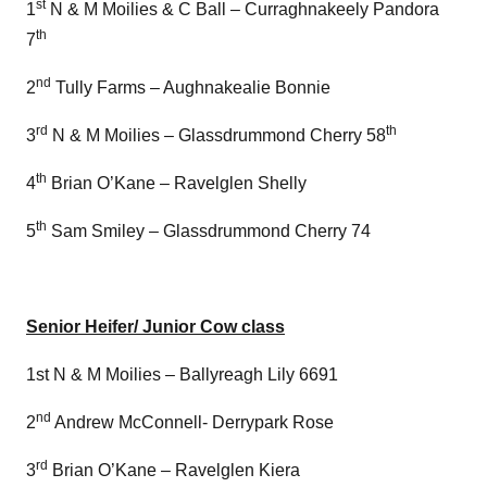
st
1
N & M Moilies & C Ball – Curraghnakeely Pandora
th
7
nd
2
Tully Farms – Aughnakealie Bonnie
rd
th
3
N & M Moilies – Glassdrummond Cherry 58
th
4
Brian O’Kane – Ravelglen Shelly
th
5
Sam Smiley – Glassdrummond Cherry 74
Senior Heifer/ Junior Cow class
1st N & M Moilies – Ballyreagh Lily 6691
nd
2
Andrew McConnell- Derrypark Rose
rd
3
Brian O’Kane – Ravelglen Kiera