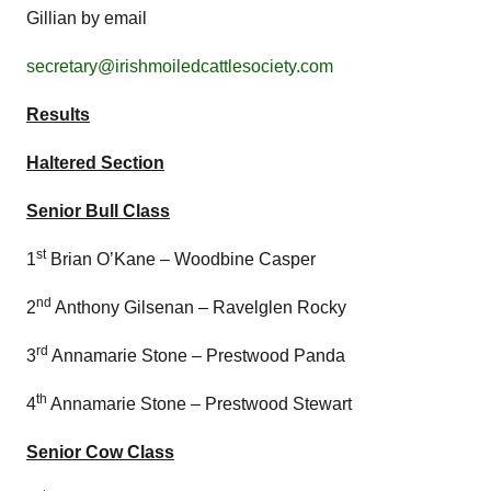
Gillian by email
secretary@irishmoiledcattlesociety.com
Results
Haltered Section
Senior Bull Class
st
1
Brian O’Kane – Woodbine Casper
nd
2
Anthony Gilsenan – Ravelglen Rocky
rd
3
Annamarie Stone – Prestwood Panda
th
4
Annamarie Stone – Prestwood Stewart
Senior Cow Class