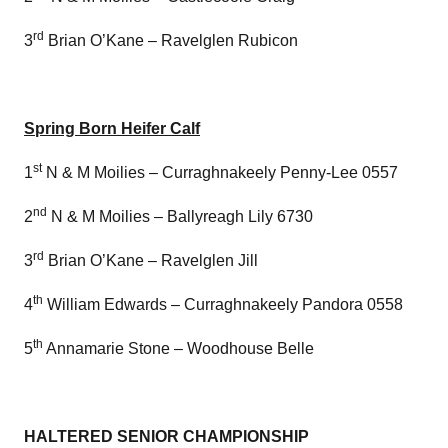
rd
3
Brian O’Kane – Ravelglen Rubicon
Spring Born Heifer Calf
st
1
N & M Moilies – Curraghnakeely Penny-Lee 0557
nd
2
N & M Moilies – Ballyreagh Lily 6730
rd
3
Brian O’Kane – Ravelglen Jill
th
4
William Edwards – Curraghnakeely Pandora 0558
th
5
Annamarie Stone – Woodhouse Belle
HALTERED SENIOR CHAMPIONSHIP