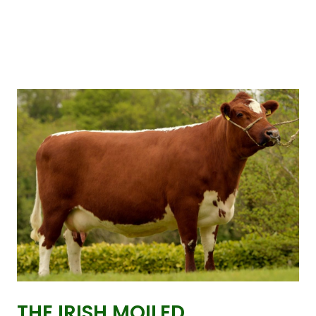
THE IRISH MOILED