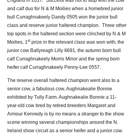
England in 2017. Success was not to stop with the cow
and calf duo for N & M Moilies when a homebred junior
bull Curraghnakeely Dandy 0505 won the junior bull
class and reserve junior haltered champion. Three other
top spots in the haltered section were clinched by N & M
st
Moilies, 1
prize in the relevant class was won with; the
junior cow Ballyreagh Lilly 6691, the autumn born bull
calf Curraghnakeely Morris Minor and the spring born
heifer calf Curraghnakeely Penny-Lee 0557.
The reserve overall haltered champion went also to a
senior cow, a fabulous cow, Aughnakealie Bonnie
exhibited by Tully Farm. Aughnakealie Bonnie a 11-
year-old cow bred by retired breeders Margaret and
Armour Kennedy is by no means a stranger to the show
scene winning several championships around the N.
Ireland show circuit as a senior heifer and a junior cow.