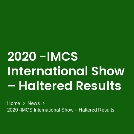
2020 -IMCS
International Show
– Haltered Results
Home
News
2020 -IMCS International Show – Haltered Results