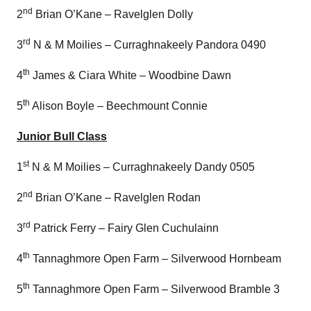
nd
2
Brian O’Kane – Ravelglen Dolly
rd
3
N & M Moilies – Curraghnakeely Pandora 0490
th
4
James & Ciara White – Woodbine Dawn
th
5
Alison Boyle – Beechmount Connie
Junior Bull Class
st
1
N & M Moilies – Curraghnakeely Dandy 0505
nd
2
Brian O’Kane – Ravelglen Rodan
rd
3
Patrick Ferry – Fairy Glen Cuchulainn
th
4
Tannaghmore Open Farm – Silverwood Hornbeam
th
5
Tannaghmore Open Farm – Silverwood Bramble 3