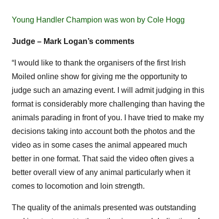
Young Handler Champion was won by Cole Hogg
Judge – Mark Logan’s comments
“I would like to thank the organisers of the first Irish
Moiled online show for giving me the opportunity to
judge such an amazing event. I will admit judging in this
format is considerably more challenging than having the
animals parading in front of you. I have tried to make my
decisions taking into account both the photos and the
video as in some cases the animal appeared much
better in one format. That said the video often gives a
better overall view of any animal particularly when it
comes to locomotion and loin strength.
The quality of the animals presented was outstanding