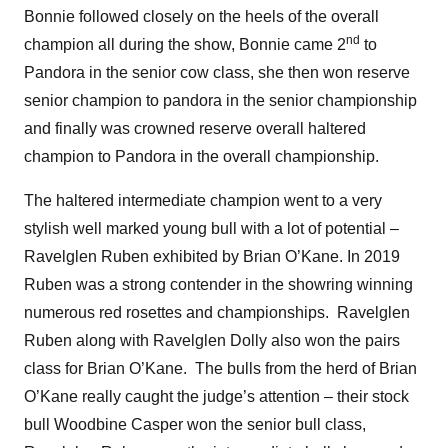
Bonnie followed closely on the heels of the overall
nd
champion all during the show, Bonnie came 2
to
Pandora in the senior cow class, she then won reserve
senior champion to pandora in the senior championship
and finally was crowned reserve overall haltered
champion to Pandora in the overall championship.
The haltered intermediate champion went to a very
stylish well marked young bull with a lot of potential –
Ravelglen Ruben exhibited by Brian O’Kane. In 2019
Ruben was a strong contender in the showring winning
numerous red rosettes and championships. Ravelglen
Ruben along with Ravelglen Dolly also won the pairs
class for Brian O’Kane. The bulls from the herd of Brian
O’Kane really caught the judge’s attention – their stock
bull Woodbine Casper won the senior bull class,