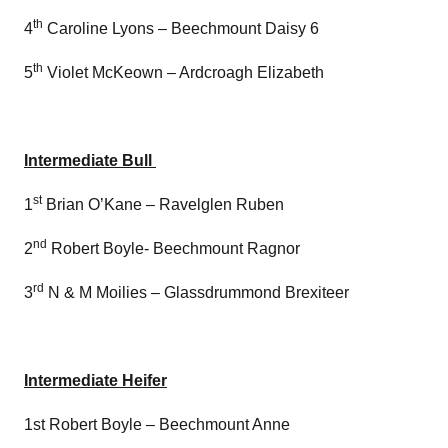
th
4
Caroline Lyons – Beechmount Daisy 6
th
5
Violet McKeown – Ardcroagh Elizabeth
Intermediate Bull
st
1
Brian O’Kane – Ravelglen Ruben
nd
2
Robert Boyle- Beechmount Ragnor
rd
3
N & M Moilies – Glassdrummond Brexiteer
Intermediate Heifer
1st Robert Boyle – Beechmount Anne