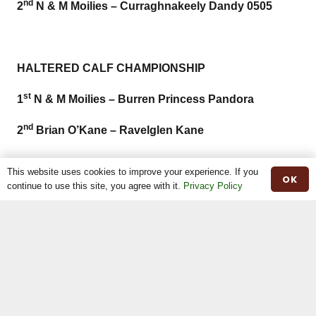
nd
2
N & M Moilies – Curraghnakeely Dandy 0505
HALTERED CALF CHAMPIONSHIP
st
1
N & M Moilies – Burren Princess Pandora
nd
2
Brian O’Kane – Ravelglen Kane
This website uses cookies to improve your experience. If you
OK
continue to use this site, you agree with it.
Privacy Policy
OVERALL HALTERED CHAMPIONSHIP
ST
1
N & M MOILIES & C. BALL –
TH
CURRAGHNAKEELY PANDORA 7
ND
2
TULLY FARM – AUGNAKEALIE BONNIE