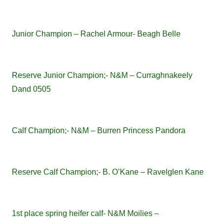
Junior Champion – Rachel Armour- Beagh Belle
Reserve Junior Champion;- N&M – Curraghnakeely
Dand 0505
Calf Champion;- N&M – Burren Princess Pandora
Reserve Calf Champion;- B. O’Kane – Ravelglen Kane
1st place spring heifer calf- N&M Moilies –