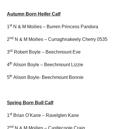
Autumn Born Heifer Calf
st
1
N & M Moilies – Burren Princess Pandora
nd
2
N & M Moilies – Curraghnakeely Cherry 0535
rd
3
Robert Boyle – Beechmount Eve
th
4
Alison Boyle – Beechmount Lizzie
th
5
Alison Boyle- Beechmount Bonnie
Spring Born Bull Calf
st
1
Brian O’Kane – Ravelglen Kane
nd
2
N & M Moilies – Castlecoole Craig