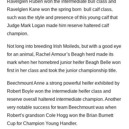
Ravelglen Ruben won the intermediate bull class and
Ravelglen Kane won the spring born bull calf class,
such was the style and presence of this young calf that
Judge Mark Logan made him reserve haltered calf
champion.
Not long into breeding Irish Moileds, but with a good eye
for an animal, Rachel Armour’s Beagh herd made its
mark when her homebred junior heifer Beagh Belle won
first in her class and took the junior championship title.
Beechmount Anne a strong powerful heifer exhibited by
Robert Boyle won the intermediate heifer class and
reserve overall haltered intermediate champion. Another
very notable success for team Beechmount was when
Robert’s grandson Cole Hogg won the Brian Burnett
Cup for Champion Young Handler.