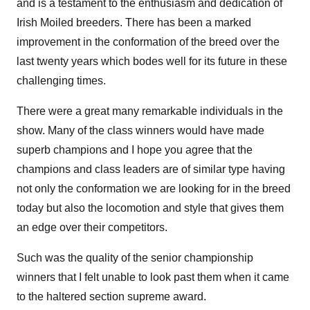
and is a testament to the enthusiasm and dedication of
Irish Moiled breeders. There has been a marked
improvement in the conformation of the breed over the
last twenty years which bodes well for its future in these
challenging times.
There were a great many remarkable individuals in the
show. Many of the class winners would have made
superb champions and I hope you agree that the
champions and class leaders are of similar type having
not only the conformation we are looking for in the breed
today but also the locomotion and style that gives them
an edge over their competitors.
Such was the quality of the senior championship
winners that I felt unable to look past them when it came
to the haltered section supreme award.