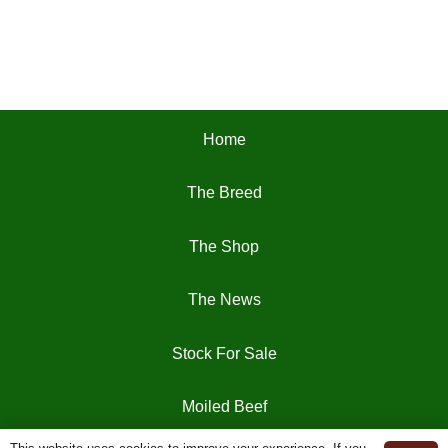
Home
The Breed
The Shop
The News
Stock For Sale
Moiled Beef