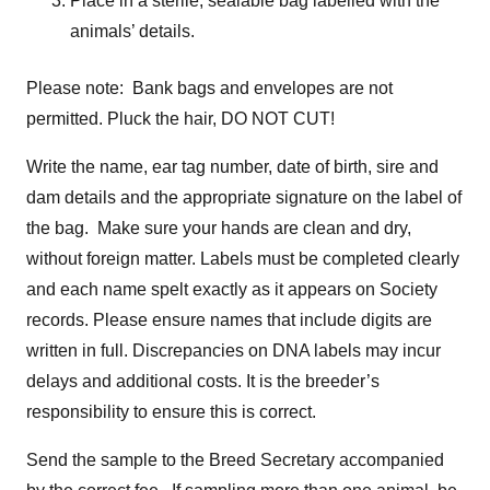
Place in a sterile, sealable bag labelled with the
animals’ details.
Please note: Bank bags and envelopes are not
permitted. Pluck the hair, DO NOT CUT!
Write the name, ear tag number, date of birth, sire and
dam details and the appropriate signature on the label of
the bag. Make sure your hands are clean and dry,
without foreign matter. Labels must be completed clearly
and each name spelt exactly as it appears on Society
records. Please ensure names that include digits are
written in full. Discrepancies on DNA labels may incur
delays and additional costs. It is the breeder’s
responsibility to ensure this is correct.
Send the sample to the Breed Secretary accompanied