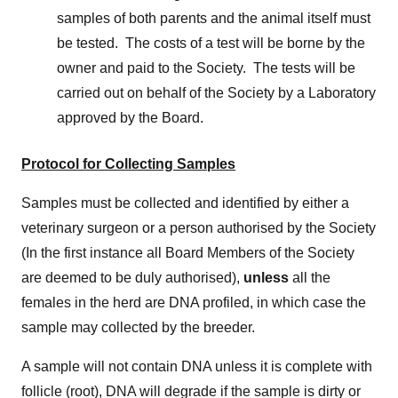
samples of both parents and the animal itself must
be tested. The costs of a test will be borne by the
owner and paid to the Society. The tests will be
carried out on behalf of the Society by a Laboratory
approved by the Board.
Protocol for Collecting Samples
Samples must be collected and identified by either a
veterinary surgeon or a person authorised by the Society
(In the first instance all Board Members of the Society
are deemed to be duly authorised),
unless
all the
females in the herd are DNA profiled, in which case the
sample may collected by the breeder.
A sample will not contain DNA unless it is complete with
follicle (root), DNA will degrade if the sample is dirty or