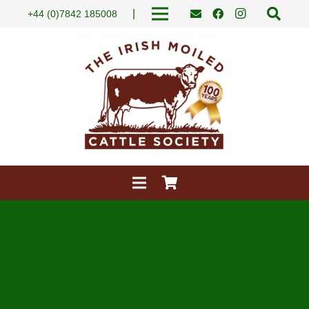
|
+44 (0)7842 185008