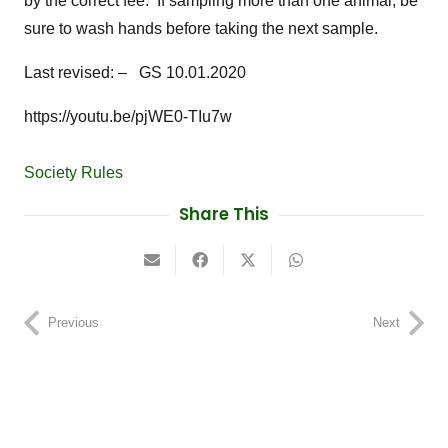
by the correct fee. If sampling more than one animal, be
sure to wash hands before taking the next sample.
Last revised: – GS 10.01.2020
https://youtu.be/pjWE0-TIu7w
Society Rules
Share This
Previous
Next