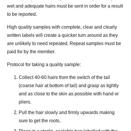
wet and adequate hairs must be sent in order for a result
to be reported.
High quality samples with complete, clear and clearly
written labels will create a quicker turn around as they
are unlikely to need repeated. Repeat samples must be
paid for by the member.
Protocol for taking a quality sample:
Collect 40-60 hairs from the switch of the tail
(coarse hair at bottom of tail) and grasp as tightly
and as close to the skin as possible with hand or
pliers.
Pull the hair slowly and firmly upwards making
sure to get the roots.