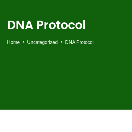
DNA Protocol
Home
Uncategorized
DNA Protocol