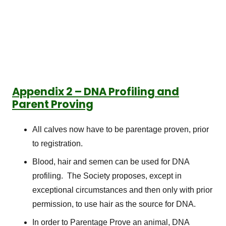
Appendix 2 – DNA Profiling and
Parent Proving
All calves now have to be parentage proven, prior
to registration.
Blood, hair and semen can be used for DNA
profiling. The Society proposes, except in
exceptional circumstances and then only with prior
permission, to use hair as the source for DNA.
In order to Parentage Prove an animal, DNA