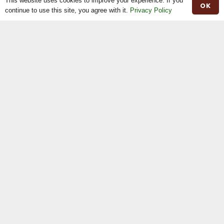
This website uses cookies to improve your experience. If you
OK
Contact
continue to use this site, you agree with it.
Privacy Policy
Herd Book
Registrations