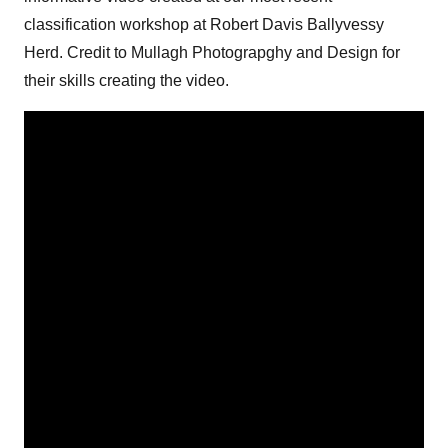
classification workshop at Robert Davis Ballyvessy
Herd. Credit to Mullagh Photograpghy and Design for
their skills creating the video.