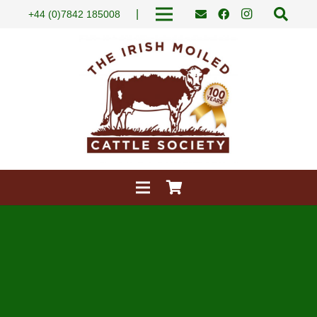
|
+44 (0)7842 185008