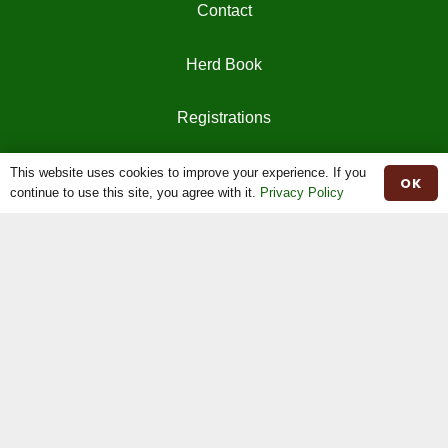
Contact
Herd Book
Registrations
This website uses cookies to improve your experience. If you
OK
continue to use this site, you agree with it.
Privacy Policy