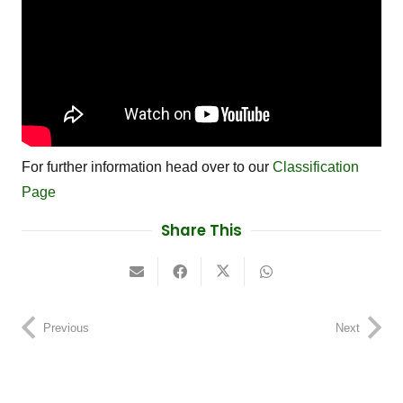
For further information head over to our
Classification
Page
Share This
Previous
Next