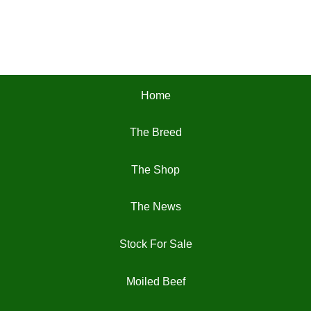
Home
The Breed
The Shop
The News
Stock For Sale
Moiled Beef