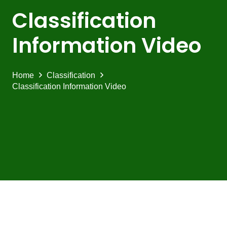
Classification
Information Video
Home
Classification
Classification Information Video