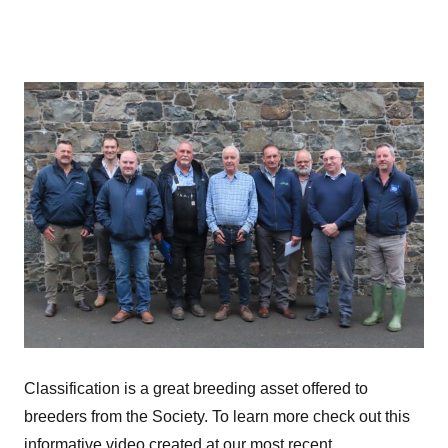
Classification is a great breeding asset offered to
breeders from the Society. To learn more check out this
informative video created at our most recent