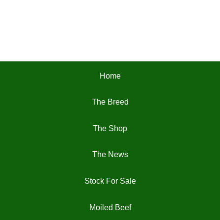
Home
The Breed
The Shop
The News
Stock For Sale
Moiled Beef