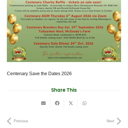
Centenary Save the Dates 2026
Share This
Previous
Next