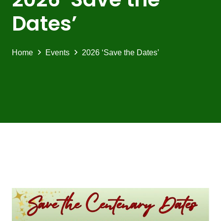
Dates’
Home
Events
2026 ‘Save the Dates’