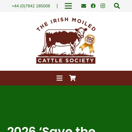
|
+44 (0)7842 185008
2026 ‘Save the