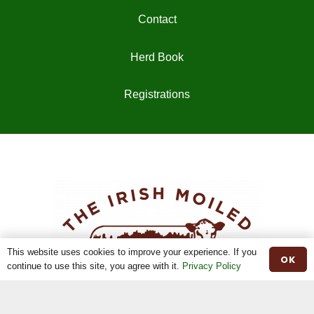
Contact
Herd Book
Registrations
This website uses cookies to improve your experience. If you
OK
continue to use this site, you agree with it.
Privacy Policy