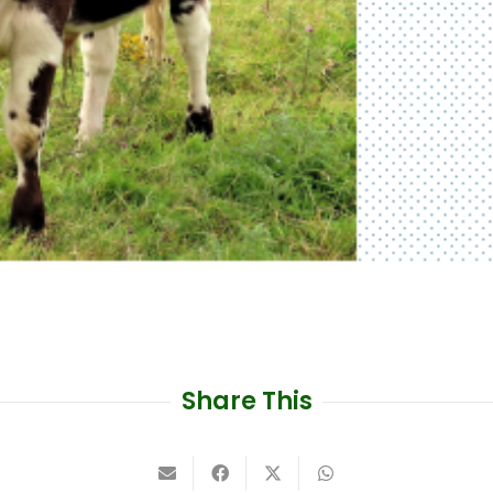
Share This