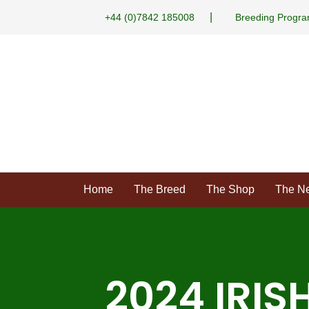
|
+44 (0)7842 185008
Breeding Progr
Home
The Breed
The Shop
The N
2024 IRIS