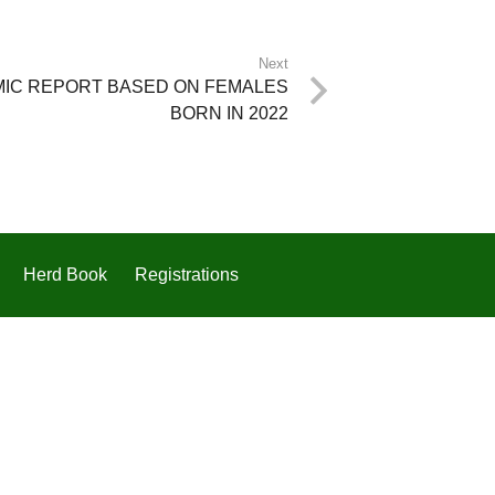
Next
MIC REPORT BASED ON FEMALES
BORN IN 2022
Herd Book
Registrations