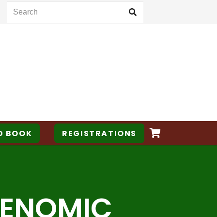
D BOOK
REGISTRATIONS
 GENOMIC