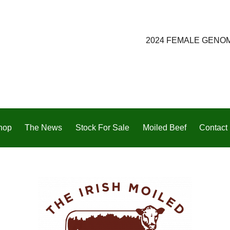
2024 FEMALE GENO
hop
The News
Stock For Sale
Moiled Beef
Contact