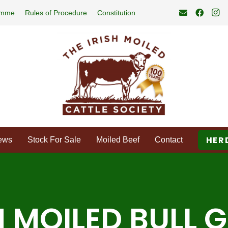
amme
Rules of Procedure
Constitution
HER
ews
Stock For Sale
Moiled Beef
Contact
H MOILED BULL