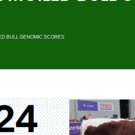
LED BULL GENOMIC SCORES