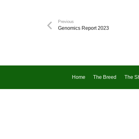
Previous
Genomics Report 2023
Home
The Breed
The S