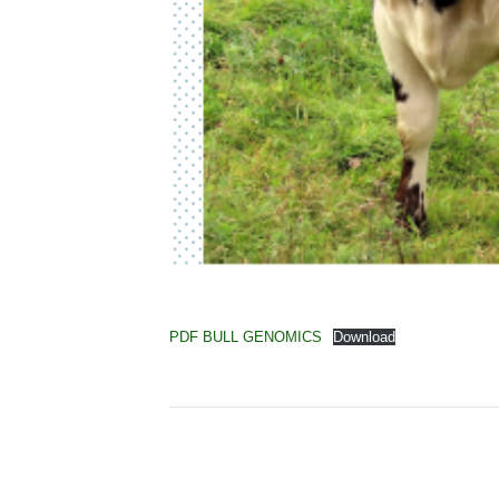
PDF BULL GENOMICS
Download