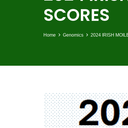
SCORES
Home
Genomics
2024 IRISH MOI