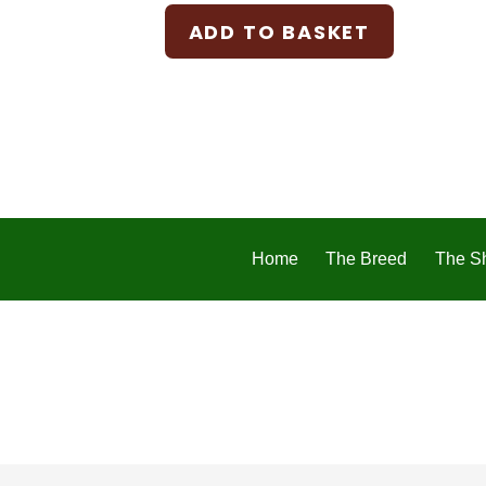
ADD TO BASKET
Home
The Breed
The S