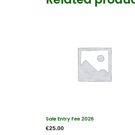
Sale Entry Fee 2026
€
25.00