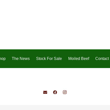
hop
The News
Stock For Sale
Moiled Beef
Contact