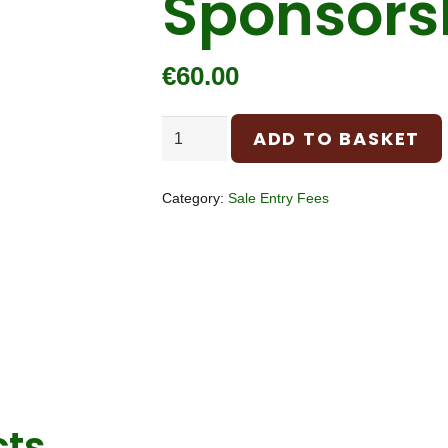
Sponsors
€
60.00
Sponsorship
ADD TO BASKET
quantity
Category:
Sale Entry Fees
cts