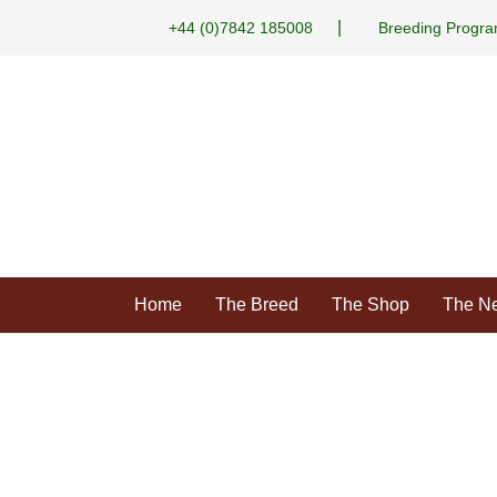
|
+44 (0)7842 185008
Breeding Progr
Home
The Breed
The Shop
The N