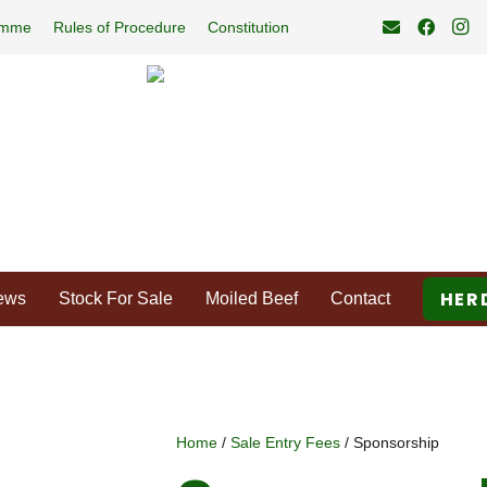
amme
Rules of Procedure
Constitution
HER
ews
Stock For Sale
Moiled Beef
Contact
Home
/
Sale Entry Fees
/ Sponsorship