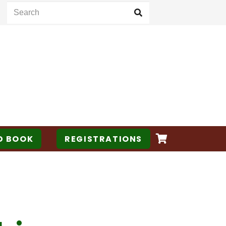
D BOOK
REGISTRATIONS