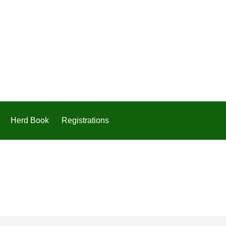
Herd Book
Registrations