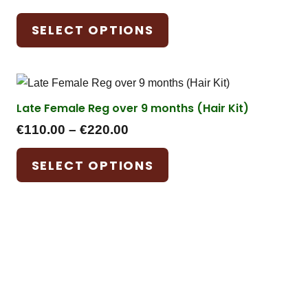
range:
This
SELECT OPTIONS
€55.00
product
through
has
€110.00
multiple
variants.
Late Female Reg over 9 months (Hair Kit)
The
Price
options
€
110.00
–
€
220.00
range:
may
This
SELECT OPTIONS
€110.00
be
product
through
chosen
has
€220.00
on
multiple
the
variants.
product
The
page
options
may
be