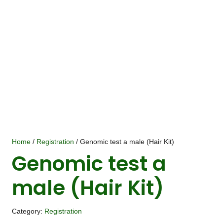
Home
/
Registration
/ Genomic test a male (Hair Kit)
Genomic test a
male (Hair Kit)
Category:
Registration