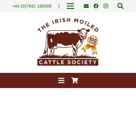
|
+44 (0)7842 185008