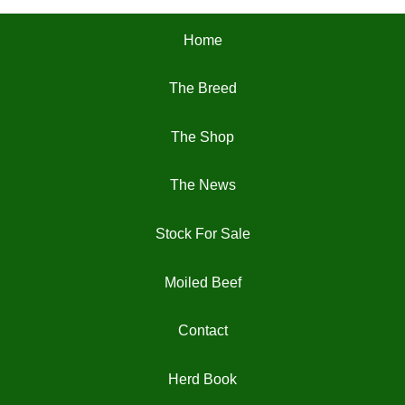
chosen
Home
on
the
The Breed
product
page
The Shop
The News
Stock For Sale
Moiled Beef
Contact
Herd Book