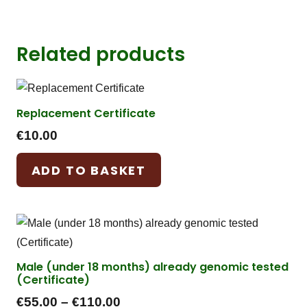
Related products
Replacement Certificate
€
10.00
ADD TO BASKET
Male (under 18 months) already genomic tested
(Certificate)
Price
€
55.00
–
€
110.00